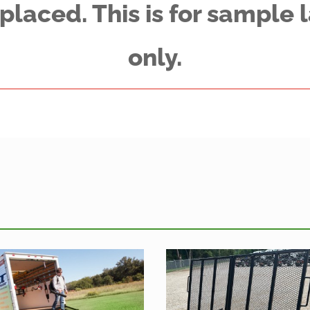
placed. This is for sample
only.