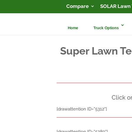
Compare
SOLAR Lawn 
Home
Truck Options
Super Lawn Te
Click o
[drawattention ID="5312"]
[drawattention ID="5289"]