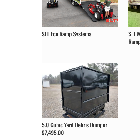
SLT Eco Ramp Systems
SLT 
Ramp 
5.0 Cubic Yard Debris Dumper
$7,495.00