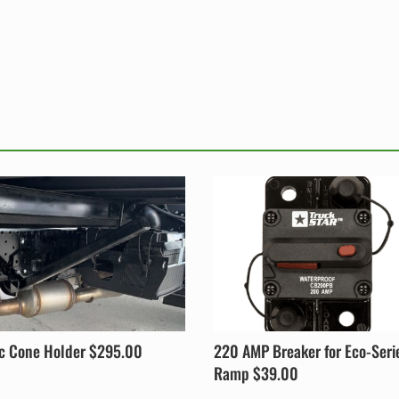
ic Cone Holder $295.00
220 AMP Breaker for Eco-Seri
Ramp $39.00