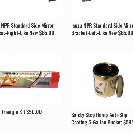
 NPR Standard Side Mirror
Isuzu NPR Standard Side Mirr
ket-Right-Like New $65.00
Bracket-Left-Like New $65.0
. Triangle Kit $50.00
Safety Step Ramp Anti-Slip
Coating 5-Gallon Bucket $59