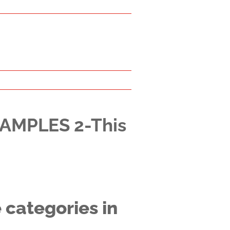
XAMPLES 2-This
 categories in