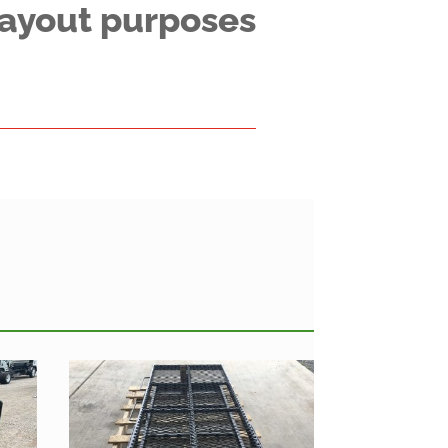
 layout purposes