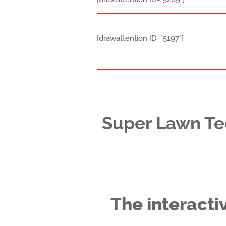
[drawattention ID="5197"]
Super Lawn Te
The interacti