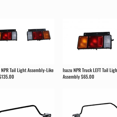
 NPR Tail Light Assembly-Like
Isuzu NPR Truck LEFT Tail Lig
$135.00
Assembly $65.00