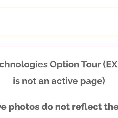
chnologies Option Tour (E
is not an active page)
ve photos do not reflect the