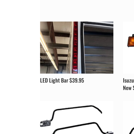
LED Light Bar $39.95
Isuzu
New 