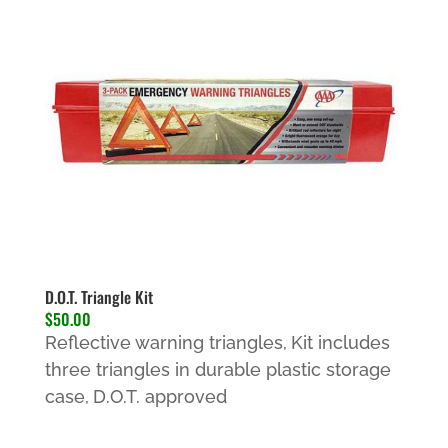
D.O.T. Triangle Kit
$50.00
Reflective warning triangles,
Kit includes
three triangles in durable plastic storage
case,
D.O.T. approved