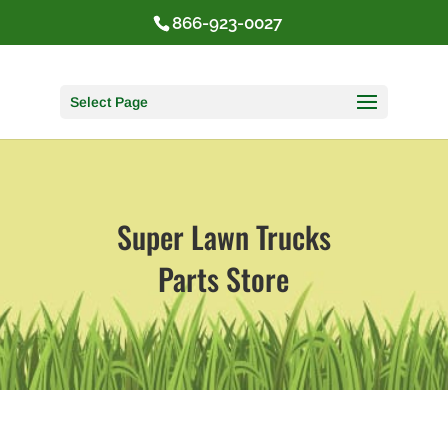
866-923-0027
Select Page
Super Lawn Trucks
Parts Store