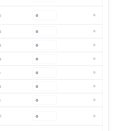
5
0
4
0
3
0
4
0
1
0
3
0
1
0
6
0