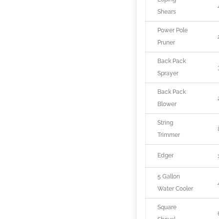
Shears
Power Pole
Pruner
Back Pack
Sprayer
Back Pack
Blower
String
Trimmer
Edger
5 Gallon
Water Cooler
Square