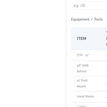
Equipment / Tools
ITEM
ZTR - 72"
48" Walk
Behind
21" Push
Mower
Hand Shears
Loping