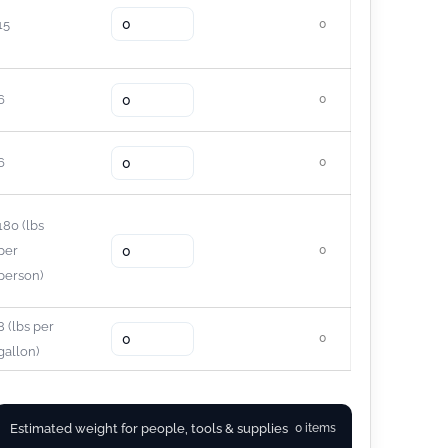
15
0
6
0
6
0
180
(lbs
per
0
person)
8
(lbs per
0
gallon)
Estimated weight for people, tools & supplies
0 items