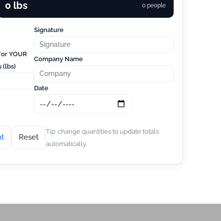
0 lbs
0 people
Signature
 For YOUR
Company Name
 (lbs)
Date
Tip: change quantities to update totals
nt
Reset
automatically.