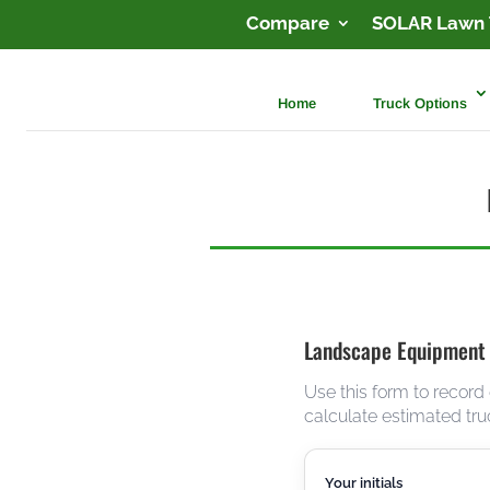
Compare
SOLAR Lawn 
Home
Truck Options
Landscape Equipment
Use this form to record
calculate estimated tru
Your initials