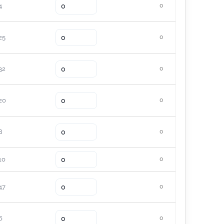
4
0
25
0
32
0
20
0
8
0
10
0
47
0
6
0