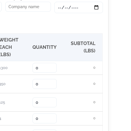
WEIGHT
SUBTOTAL
EACH
QUANTITY
(LBS)
(LBS)
1300
0
350
0
125
0
4
0