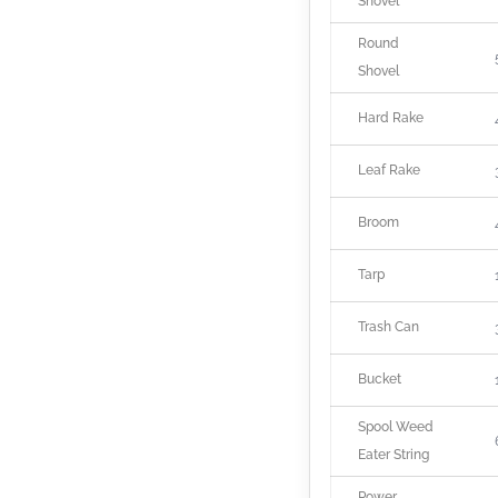
Shovel
Round
Shovel
Hard Rake
Leaf Rake
Broom
Tarp
Trash Can
Bucket
Spool Weed
Eater String
Power