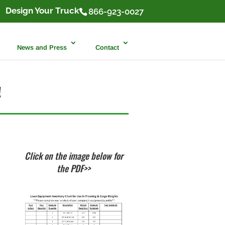
Design Your Truck
866-923-0027
News and Press
Contact
!
Click on the image below for
the PDF>>