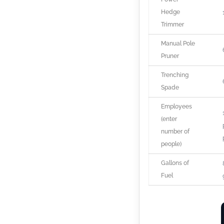
Hedge
Trimmer
Manual Pole
Pruner
Trenching
Spade
Employees
(enter
number of
people)
Gallons of
Fuel