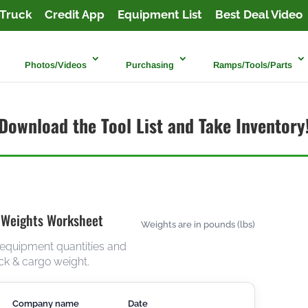
Truck
Credit App
Equipment List
Best Deal Video
Photos/Videos
Purchasing
Ramps/Tools/Parts
Download the Tool List and Take Inventory
 Weights Worksheet
Weights are in pounds (lbs)
 equipment quantities and
ck & cargo weight.
Company name
Date