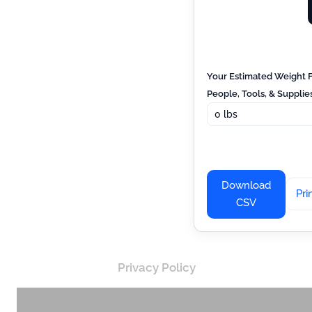
Your Estimated Weight
People, Tools, & Supplies
Download
Pri
CSV
Privacy Policy