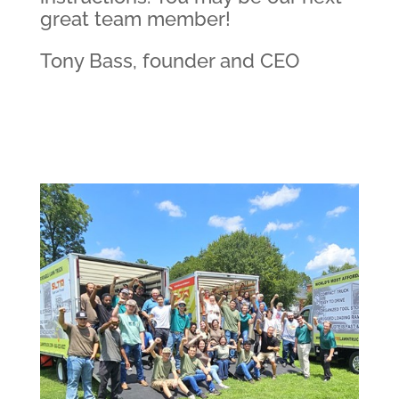
great team member!
Tony Bass, founder and CEO