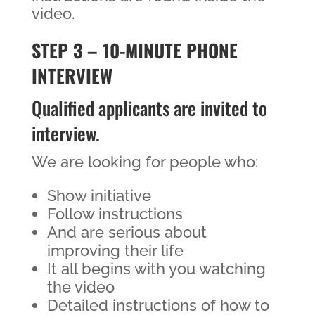
video.
STEP 3 – 10-MINUTE PHONE
INTERVIEW
Qualified applicants are invited to
interview.
We are looking for people who:
Show initiative
Follow instructions
And are serious about
improving their life
It all begins with you watching
the video
Detailed instructions of how to