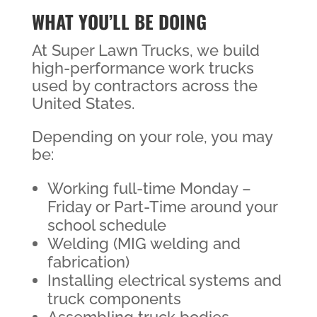
WHAT YOU’LL BE DOING
At Super Lawn Trucks, we build
high-performance work trucks
used by contractors across the
United States.
Depending on your role, you may
be:
Working full-time Monday –
Friday or Part-Time around your
school schedule
Welding (MIG welding and
fabrication)
Installing electrical systems and
truck components