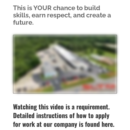
This is YOUR chance to build
skills, earn respect, and create a
future.
Watching this video is a requirement.
Detailed instructions of how to apply
for work at our company is found here.