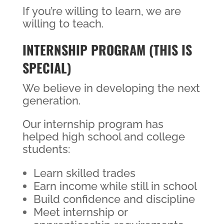
If you’re willing to learn, we are
willing to teach.
INTERNSHIP PROGRAM (THIS IS
SPECIAL)
We believe in developing the next
generation.
Our internship program has
helped high school and college
students:
Learn skilled trades
Earn income while still in school
Build confidence and discipline
Meet internship or