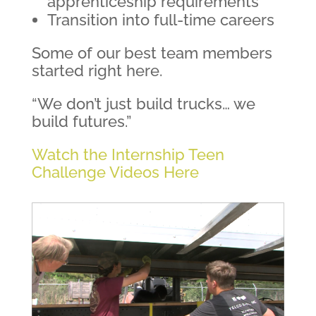
apprenticeship requirements
Transition into full-time careers
Some of our best team members
started right here.
“We don’t just build trucks… we
build futures.”
Watch the Internship Teen
Challenge Videos Here