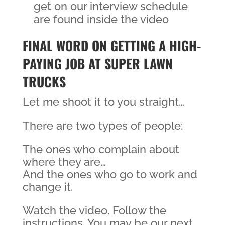
get on our interview schedule
are found inside the video
FINAL WORD ON GETTING A HIGH-
PAYING JOB AT SUPER LAWN
TRUCKS
Let me shoot it to you straight…
There are two types of people:
The ones who complain about
where they are…
And the ones who go to work and
change it.
Watch the video. Follow the
instructions. You may be our next