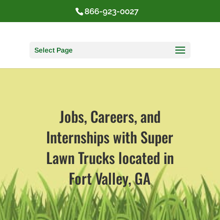
866-923-0027
Select Page
Jobs, Careers, and
Internships with Super
Lawn Trucks located in
Fort Valley, GA