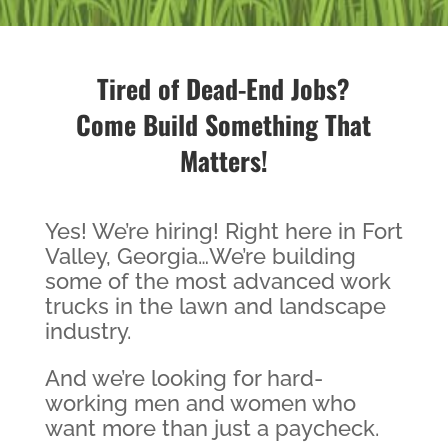
Tired of Dead-End Jobs?
Come Build Something That
Matters!
Yes! We’re hiring! Right here in Fort
Valley, Georgia…We’re building
some of the most advanced work
trucks in the lawn and landscape
industry.
And we’re looking for hard-
working men and women who
want more than just a paycheck.