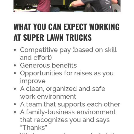
WHAT YOU CAN EXPECT WORKING
AT SUPER LAWN TRUCKS
Competitive pay (based on skill
and effort)
Generous benefits
Opportunities for raises as you
improve
A clean, organized and safe
work environment
A team that supports each other
A family-business environment
that recognizes you and says
“Thanks”