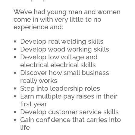
We’ve had young men and women
come in with very little to no
experience and:
Develop real welding skills
Develop wood working skills
Develop low voltage and
electrical electrical skills
Discover how small business
really works
Step into leadership roles
Earn multiple pay raises in their
first year
Develop customer service skills
Gain confidence that carries into
life