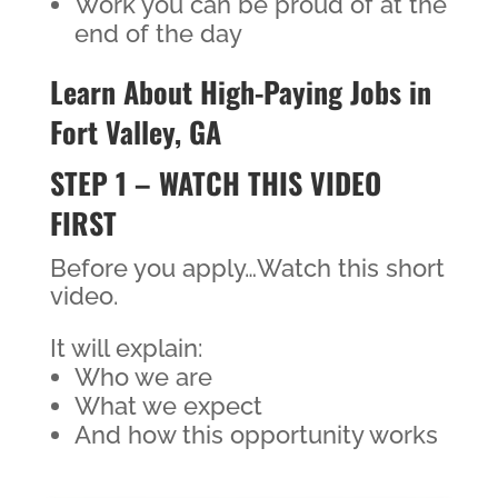
Work you can be proud of at the
end of the day
Learn About High-Paying Jobs in
Fort Valley, GA
STEP 1 – WATCH THIS VIDEO
FIRST
Before you apply…Watch this short
video.
It will explain:
Who we are
What we expect
And how this opportunity works