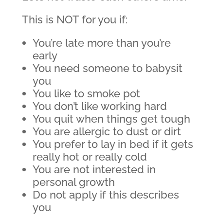
This is NOT for you if:
You’re late more than you’re
early
You need someone to babysit
you
You like to smoke pot
You don’t like working hard
You quit when things get tough
You are allergic to dust or dirt
You prefer to lay in bed if it gets
really hot or really cold
You are not interested in
personal growth
Do not apply if this describes
you