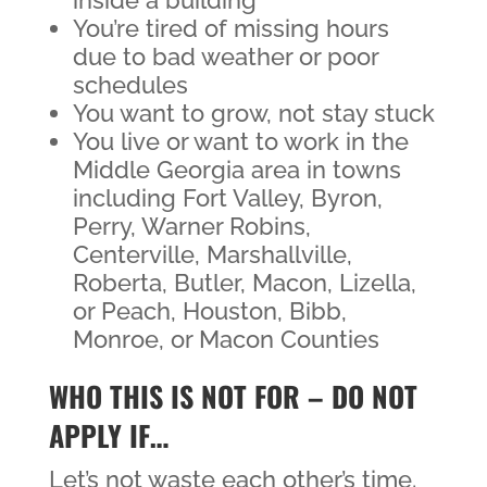
inside a building
You’re tired of missing hours
due to bad weather or poor
schedules
You want to grow, not stay stuck
You live or want to work in the
Middle Georgia area in towns
including Fort Valley, Byron,
Perry, Warner Robins,
Centerville, Marshallville,
Roberta, Butler, Macon, Lizella,
or Peach, Houston, Bibb,
Monroe, or Macon Counties
WHO THIS IS NOT FOR – DO NOT
APPLY IF…
Let’s not waste each other’s time.