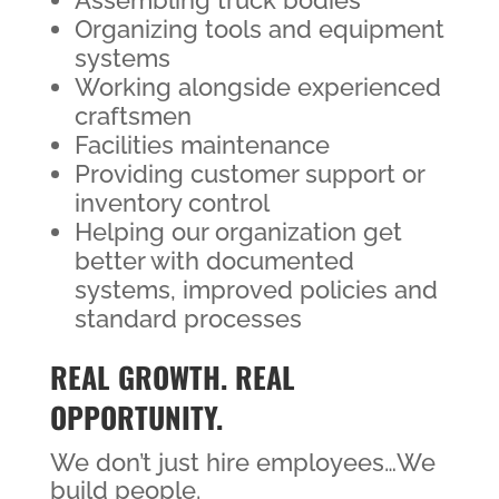
Assembling truck bodies
Organizing tools and equipment
systems
Working alongside experienced
craftsmen
Facilities maintenance
Providing customer support or
inventory control
Helping our organization get
better with documented
systems, improved policies and
standard processes
REAL GROWTH. REAL
OPPORTUNITY.
We don’t just hire employees…We
build people.