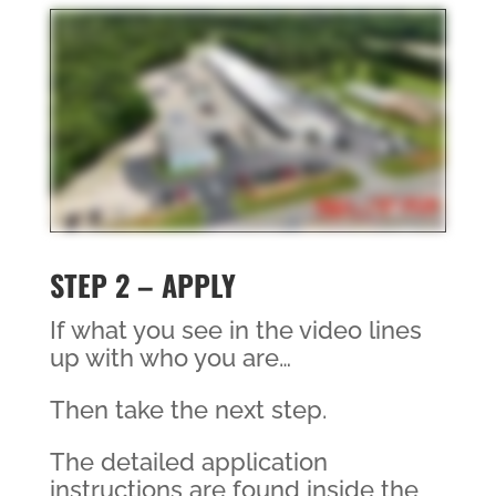
STEP 2 – APPLY
If what you see in the video lines
up with who you are…
Then take the next step.
The detailed application
instructions are found inside the