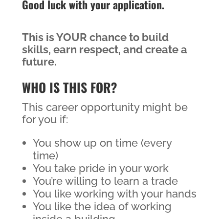
Good luck with your application.
This is YOUR chance to build
skills, earn respect, and create a
future.
WHO IS THIS FOR?
This career opportunity might be
for you if:
You show up on time (every
time)
You take pride in your work
You’re willing to learn a trade
You like working with your hands
You like the idea of working