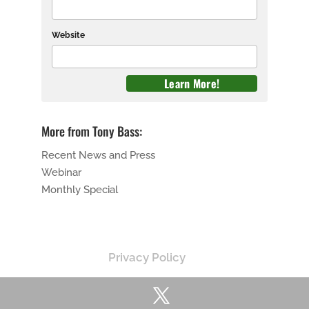
Website
More from Tony Bass:
Recent News and Press
Webinar
Monthly Special
Privacy Policy