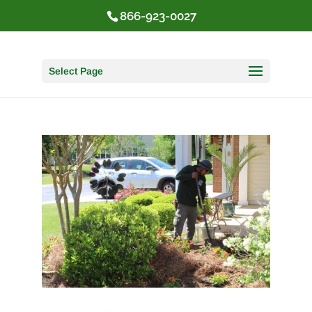
866-923-0027
Select Page