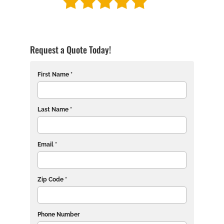
Request a Quote Today!
First Name *
Last Name *
Email *
Zip Code *
Phone Number