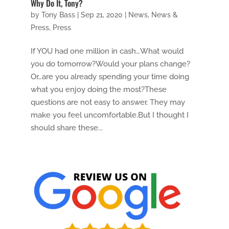
Why Do It, Tony?
by
Tony Bass
|
Sep 21, 2020
|
News
,
News &
Press
,
Press
If YOU had one million in cash…What would
you do tomorrow?Would your plans change?
Or…are you already spending your time doing
what you enjoy doing the most?These
questions are not easy to answer. They may
make you feel uncomfortable.But I thought I
should share these...