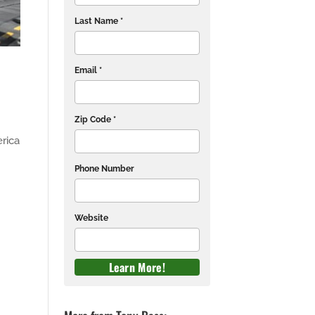
Last Name *
Email *
Zip Code *
rica
Phone Number
Website