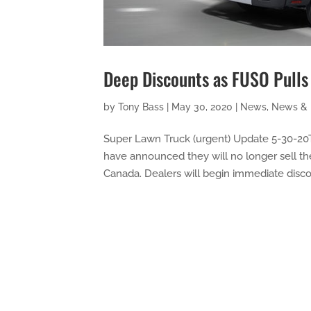
Deep Discounts as FUSO Pulls
by
Tony Bass
|
May 30, 2020
|
News
,
News & 
Super Lawn Truck (urgent) Update 5-30-20T
have announced they will no longer sell th
Canada. Dealers will begin immediate discou