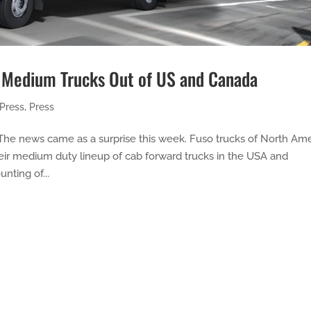
 Medium Trucks Out of US and Canada
Press
,
Press
he news came as a surprise this week. Fuso trucks of North Ame
eir medium duty lineup of cab forward trucks in the USA and
nting of...