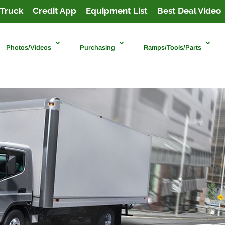
Truck
Credit App
Equipment List
Best Deal Video
Photos/Videos
Purchasing
Ramps/Tools/Parts