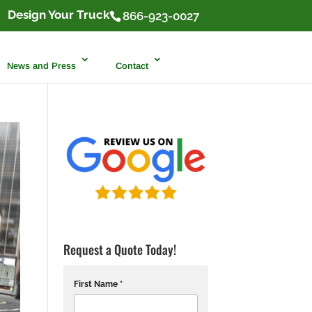
Design Your Truck
866-923-0027
News and Press
Contact
Request a Quote Today!
First Name *