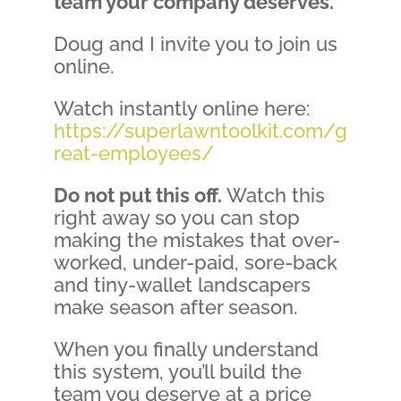
team your company deserves.
Doug and I invite you to join us
online.
Watch instantly online here:
https://superlawntoolkit.com/g
reat-employees/
Do not put this off.
Watch this
right away so you can stop
making the mistakes that over-
worked, under-paid, sore-back
and tiny-wallet landscapers
make season after season.
When you finally understand
this system, you’ll build the
team you deserve at a price