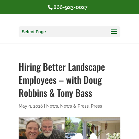
866-923-0027
Select Page
Hiring Better Landscape
Employees – with Doug
Robbins & Tony Bass
May 9, 2026
|
News
,
News & Press
,
Press