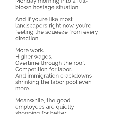
Monday morning into a full-
blown hostage situation.
And if you’re like most
landscapers right now, you’re
feeling the squeeze from every
direction.
More work.
Higher wages.
Overtime through the roof.
Competition for labor.
And immigration crackdowns
shrinking the labor pool even
more.
Meanwhile, the good
employees are quietly
shopping for better