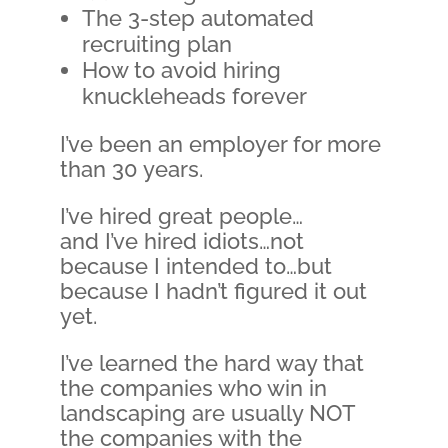
The 3-step automated
recruiting plan
How to avoid hiring
knuckleheads forever
I’ve been an employer for more
than 30 years.
I’ve hired great people…
and I’ve hired idiots…not
because I intended to…but
because I hadn’t figured it out
yet.
I’ve learned the hard way that
the companies who win in
landscaping are usually NOT
the companies with the