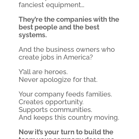
fanciest equipment…
They’re the companies with the
best people and the best
systems.
And the business owners who
create jobs in America?
Y’all are heroes.
Never apologize for that.
Your company feeds families.
Creates opportunity.
Supports communities.
And keeps this country moving.
Now it’s your turn to build the