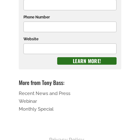
Phone Number
Website
More from Tony Bass:
Recent News and Press
Webinar
Monthly Special
Privacy Policy