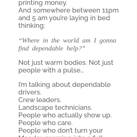
printing money.
And somewhere between 11pm
and 5 am you’re laying in bed
thinking:
“Where in the world am I gonna
find dependable help?”
Not just warm bodies. Not just
people with a pulse…
I’m talking about dependable
drivers.
Crew leaders.
Landscape technicians.
People who actually show up.
People who care.
People who don’t turn your