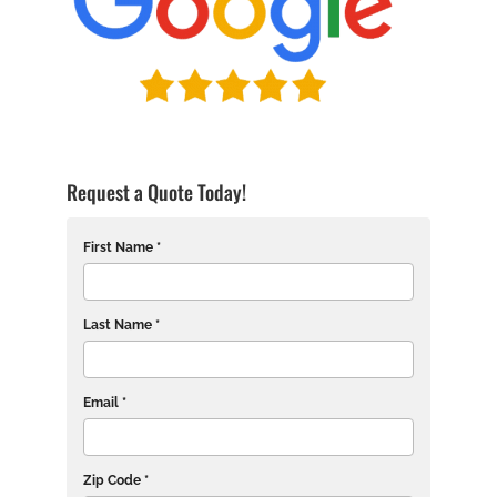
Request a Quote Today!
First Name *
Last Name *
Email *
Zip Code *