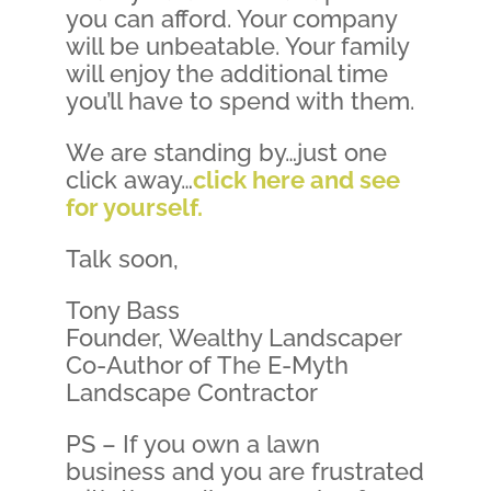
you can afford. Your company
will be unbeatable. Your family
will enjoy the additional time
you’ll have to spend with them.
We are standing by…just one
click away…
click here and see
for yourself.
Talk soon,
Tony Bass
Founder, Wealthy Landscaper
Co-Author of The E-Myth
Landscape Contractor
PS – If you own a lawn
business and you are frustrated