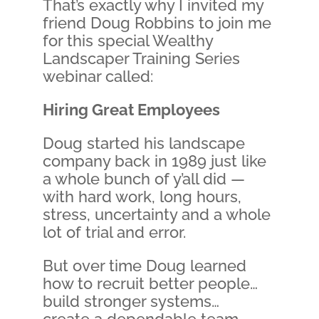
That’s exactly why I invited my
friend Doug Robbins to join me
for this special Wealthy
Landscaper Training Series
webinar called:
Hiring Great Employees
Doug started his landscape
company back in 1989 just like
a whole bunch of y’all did —
with hard work, long hours,
stress, uncertainty and a whole
lot of trial and error.
But over time Doug learned
how to recruit better people…
build stronger systems…
create a dependable team…