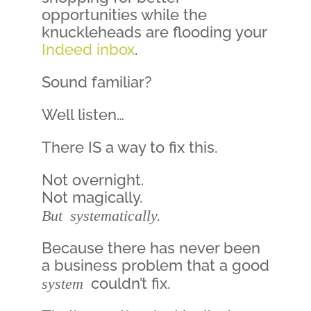
opportunities while the
knuckleheads are flooding your
Indeed inbox
.
Sound familiar?
Well listen…
There IS a way to fix this.
Not overnight.
Not magically.
But systematically.
Because there has never been
a business problem that a good
system
couldn’t fix.