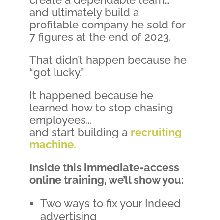
and ultimately build a
profitable company he sold for
7 figures at the end of 2023.
That didn’t happen because he
“got lucky.”
It happened because he
learned how to stop chasing
employees…
and start building a
recruiting
machine.
Inside this immediate-access
online training, we’ll show you:
Two ways to fix your Indeed
advertising