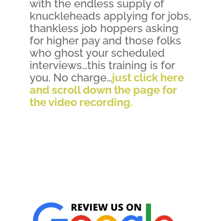
with the endless supply of
knuckleheads applying for jobs,
thankless job hoppers asking
for higher pay and those folks
who ghost your scheduled
interviews…this training is for
you. No charge…
just click here
and scroll down the page for
the video recording.