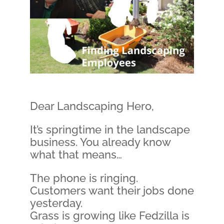
Dear Landscaping Hero,
It’s springtime in the landscape
business. You already know
what that means…
The phone is ringing.
Customers want their jobs done
yesterday.
Grass is growing like Fedzilla is