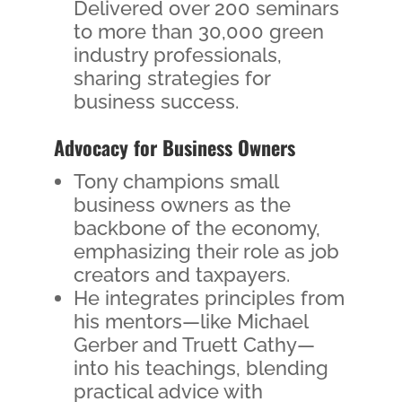
Delivered over 200 seminars
to more than 30,000 green
industry professionals,
sharing strategies for
business success.
Advocacy for Business Owners
Tony champions small
business owners as the
backbone of the economy,
emphasizing their role as job
creators and taxpayers.
He integrates principles from
his mentors—like Michael
Gerber and Truett Cathy—
into his teachings, blending
practical advice with