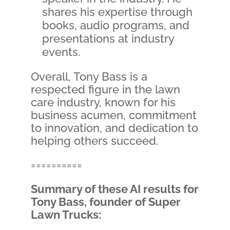
shares his expertise through
books, audio programs, and
presentations at industry
events.
Overall, Tony Bass is a
respected figure in the lawn
care industry, known for his
business acumen, commitment
to innovation, and dedication to
helping others succeed.
==========
Summary of these AI results for
Tony Bass, founder of Super
Lawn Trucks: