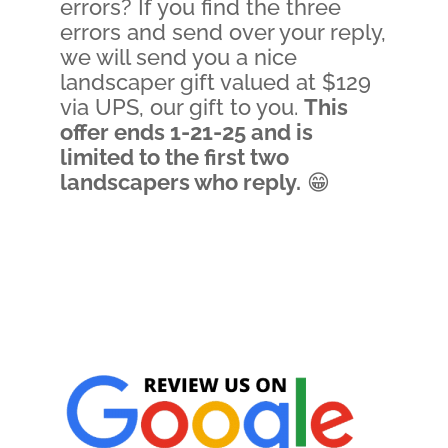
errors? If you find the three
errors and send over your reply,
we will send you a nice
landscaper gift valued at $129
via UPS, our gift to you.
This
offer ends 1-21-25 and is
limited to the first two
landscapers who reply.
😁