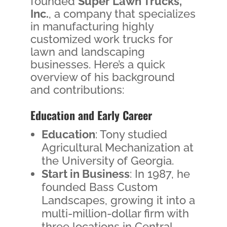
founded
Super Lawn Trucks,
Inc.
, a company that specializes
in manufacturing highly
customized work trucks for
lawn and landscaping
businesses. Here’s a quick
overview of his background
and contributions:
Education and Early Career
Education
: Tony studied
Agricultural Mechanization at
the University of Georgia.
Start in Business
: In 1987, he
founded Bass Custom
Landscapes, growing it into a
multi-million-dollar firm with
three locations in Central