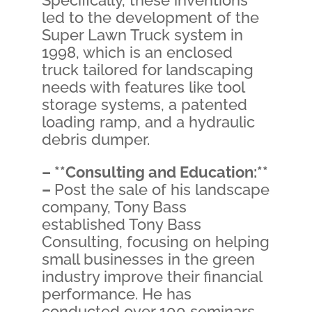
Specifically, these inventions
led to the development of the
Super Lawn Truck system in
1998, which is an enclosed
truck tailored for landscaping
needs with features like tool
storage systems, a patented
loading ramp, and a hydraulic
debris dumper.
– **Consulting and Education:**
–
Post the sale of his landscape
company, Tony Bass
established Tony Bass
Consulting, focusing on helping
small businesses in the green
industry improve their financial
performance. He has
conducted over 100 seminars,