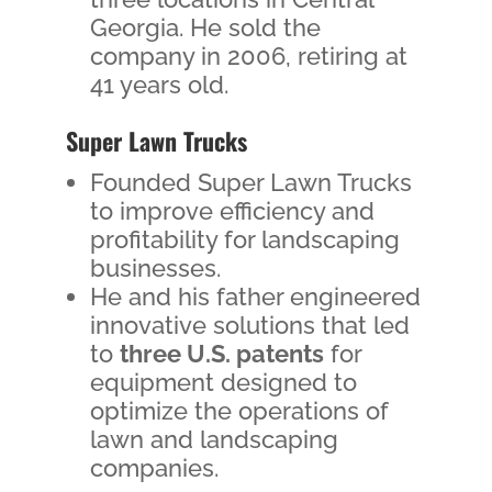
Georgia. He sold the
company in 2006, retiring at
41 years old.
Super Lawn Trucks
Founded Super Lawn Trucks
to improve efficiency and
profitability for landscaping
businesses.
He and his father engineered
innovative solutions that led
to
three U.S. patents
for
equipment designed to
optimize the operations of
lawn and landscaping
companies.