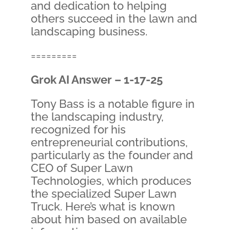
and dedication to helping
others succeed in the lawn and
landscaping business.
=========
Grok AI Answer – 1-17-25
Tony Bass is a notable figure in
the landscaping industry,
recognized for his
entrepreneurial contributions,
particularly as the founder and
CEO of Super Lawn
Technologies, which produces
the specialized Super Lawn
Truck. Here’s what is known
about him based on available