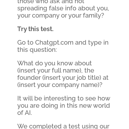
those who ask and not
spreading false info about you,
your company or your family?
Try this test.
Go to Chatgpt.com and type in
this question:
What do you know about
(insert your full name), the
founder (insert your job title) at
(insert your company name)?
It will be interesting to see how
you are doing in this new world
of AI.
We completed a test using our