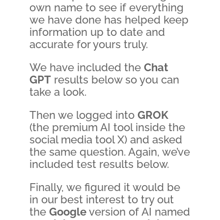
own name to see if everything
we have done has helped keep
information up to date and
accurate for yours truly.
We have included the
Chat
GPT
results below so you can
take a look.
Then we logged into
GROK
(the premium AI tool inside the
social media tool X) and asked
the same question. Again, we’ve
included test results below.
Finally, we figured it would be
in our best interest to try out
the
G
o
o
g
l
e
version of AI named