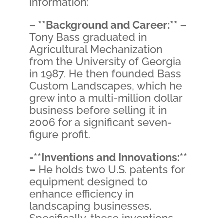
information:
– **Background and Career:** –
Tony Bass graduated in
Agricultural Mechanization
from the University of Georgia
in 1987. He then founded Bass
Custom Landscapes, which he
grew into a multi-million dollar
business before selling it in
2006 for a significant seven-
figure profit.
-**Inventions and Innovations:**
–
He holds two U.S. patents for
equipment designed to
enhance efficiency in
landscaping businesses.