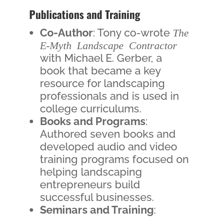
Publications and Training
Co-Author
: Tony co-wrote
The
E-Myth Landscape Contractor
with Michael E. Gerber, a
book that became a key
resource for landscaping
professionals and is used in
college curriculums.
Books and Programs
:
Authored seven books and
developed audio and video
training programs focused on
helping landscaping
entrepreneurs build
successful businesses.
Seminars and Training
: