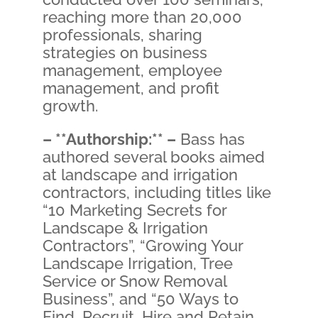
reaching more than 20,000
professionals, sharing
strategies on business
management, employee
management, and profit
growth.
– **Authorship:** –
Bass has
authored several books aimed
at landscape and irrigation
contractors, including titles like
“10 Marketing Secrets for
Landscape & Irrigation
Contractors”, “Growing Your
Landscape Irrigation, Tree
Service or Snow Removal
Business”, and “50 Ways to
Find, Recruit, Hire and Retain