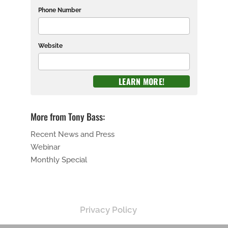
Phone Number
Website
More from Tony Bass:
Recent News and Press
Webinar
Monthly Special
Privacy Policy