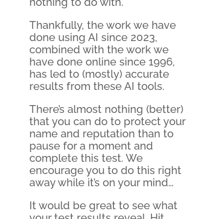
nothing to do with.
Thankfully, the work we have
done using AI since 2023,
combined with the work we
have done online since 1996,
has led to (mostly) accurate
results from these AI tools.
There’s almost nothing (better)
that you can do to protect your
name and reputation than to
pause for a moment and
complete this test. We
encourage you to do this right
away while it’s on your mind…
It would be great to see what
your test results reveal. Hit