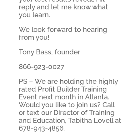
reply and let me know what
you learn.
We look forward to hearing
from you!
Tony Bass, founder
866-923-0027
PS – We are holding the highly
rated Profit Builder Training
Event next month in Atlanta.
Would you like to join us? Call
or text our Director of Training
and Education, Tabitha Lovell at
678-943-4856.