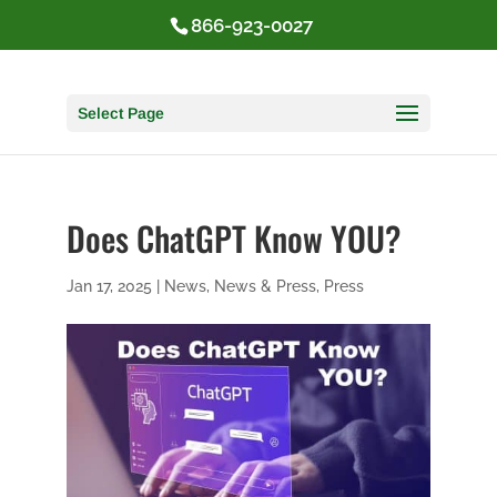
866-923-0027
Select Page
Does ChatGPT Know YOU?
Jan 17, 2025
|
News
,
News & Press
,
Press