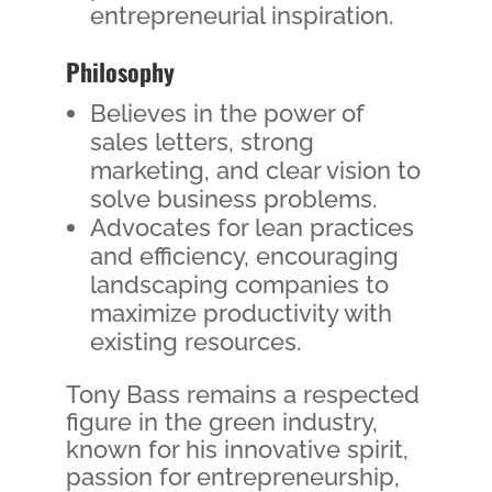
entrepreneurial inspiration.
Philosophy
Believes in the power of
sales letters, strong
marketing, and clear vision to
solve business problems.
Advocates for lean practices
and efficiency, encouraging
landscaping companies to
maximize productivity with
existing resources.
Tony Bass remains a respected
figure in the green industry,
known for his innovative spirit,
passion for entrepreneurship,