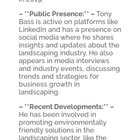
– **Public Presence:** –
Tony
Bass is active on platforms like
LinkedIn and has a presence on
social media where he shares
insights and updates about the
landscaping industry. He also
appears in media interviews
and industry events, discussing
trends and strategies for
business growth in
landscaping.
– **Recent Developments:** –
He has been involved in
promoting environmentally
friendly solutions in the
landscaping sector, like the