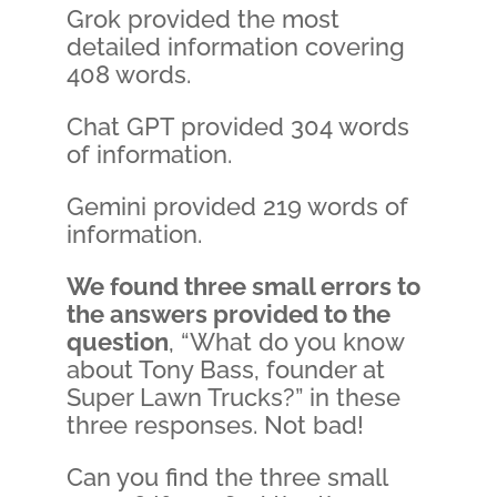
Grok provided the most
detailed information covering
408 words.
Chat GPT provided 304 words
of information.
Gemini provided 219 words of
information.
We found three small errors to
the answers provided to the
question
, “What do you know
about Tony Bass, founder at
Super Lawn Trucks?” in these
three responses. Not bad!
Can you find the three small