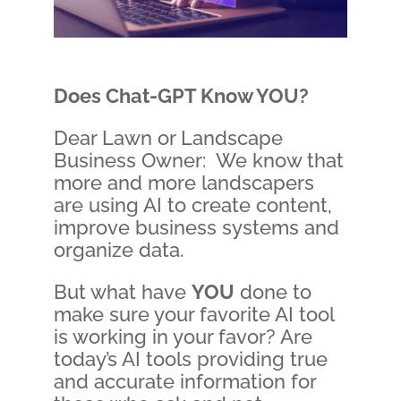
Does Chat-GPT Know
YOU
?
Dear Lawn or Landscape
Business Owner: We know that
more and more landscapers
are using AI to create content,
improve business systems and
organize data.
But what have
YOU
done to
make sure your favorite AI tool
is working in your favor? Are
today’s AI tools providing true
and accurate information for