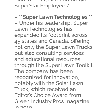
SuperStar Employees”.
– **Super Lawn Technologies:**
–
Under his leadership, Super
Lawn Technologies has
expanded its footprint across
45 states and Canada, offering
not only the Super Lawn Trucks
but also consulting services
and educational resources
through the Super Lawn Toolkit.
The company has been
recognized for innovation,
notably with the Solar Lawn
Truck, which received an
Editor’s Choice Award from
Green Industry Pros magazine
in 2019.