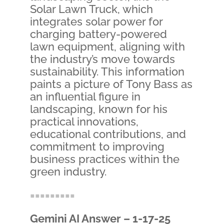
Solar Lawn Truck, which
integrates solar power for
charging battery-powered
lawn equipment, aligning with
the industry’s move towards
sustainability. This information
paints a picture of Tony Bass as
an influential figure in
landscaping, known for his
practical innovations,
educational contributions, and
commitment to improving
business practices within the
green industry.
=========
Gemini AI Answer – 1-17-25