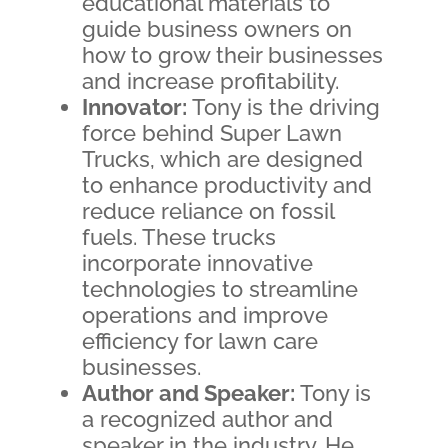
educational materials to
guide business owners on
how to grow their businesses
and increase profitability.
Innovator:
Tony is the driving
force behind Super Lawn
Trucks, which are designed
to enhance productivity and
reduce reliance on fossil
fuels. These trucks
incorporate innovative
technologies to streamline
operations and improve
efficiency for lawn care
businesses.
Author and Speaker:
Tony is
a recognized author and
speaker in the industry. He