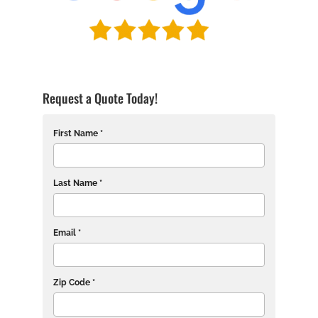
Request a Quote Today!
First Name *
Last Name *
Email *
Zip Code *