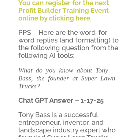
You can register for the next
Profit Builder Training Event
online by clicking here.
PPS – Here are the word-for-
word replies (and formatting) to
the following question from the
following AI tools:
What do you know about Tony
Bass, the founder at Super Lawn
Trucks?
Chat GPT Answer – 1-17-25
Tony Bass is a successful
entrepreneur, inventor, and
landscape industry expert who