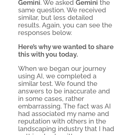
Gemini
. We asked
Gemini
the
same question. We received
similar, but less detailed
results. Again, you can see the
responses below.
Here’s why we wanted to share
this with you today.
When we began our journey
using AI, we completed a
similar test. We found the
answers to be inaccurate and
in some cases, rather
embarrassing. The fact was AI
had associated my name and
reputation with others in the
landscaping industry that I had