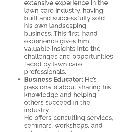
extensive experience in the
lawn care industry, having
built and successfully sold
his own landscaping
business. This first-hand
experience gives him
valuable insights into the
challenges and opportunities
faced by lawn care
professionals.
Business Educator:
He’s
passionate about sharing his
knowledge and helping
others succeed in the
industry.
He offers consulting services,
seminars, workshops, and