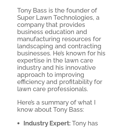
Tony Bass is the founder of
Super Lawn Technologies, a
company that provides
business education and
manufacturing resources for
landscaping and contracting
businesses. He’s known for his
expertise in the lawn care
industry and his innovative
approach to improving
efficiency and profitability for
lawn care professionals.
Here’s a summary of what I
know about Tony Bass:
Industry Expert:
Tony has