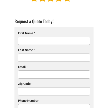
Request a Quote Today!
First Name *
Last Name *
Email *
Zip Code *
Phone Number