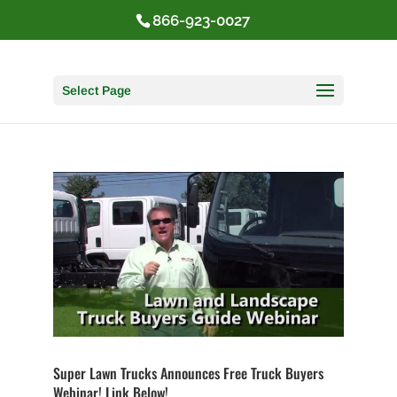
866-923-0027
Select Page
Super Lawn Trucks Announces Free Truck Buyers
Webinar! Link Below!