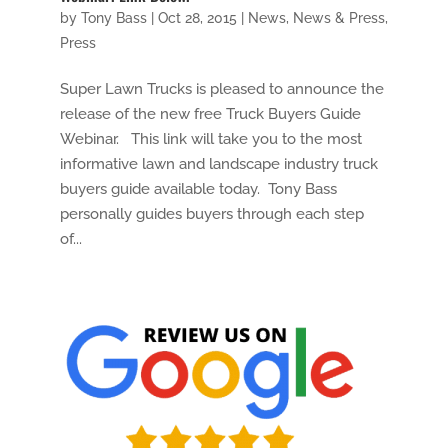
by
Tony Bass
|
Oct 28, 2015
|
News
,
News & Press
,
Press
Super Lawn Trucks is pleased to announce the
release of the new free Truck Buyers Guide
Webinar. This link will take you to the most
informative lawn and landscape industry truck
buyers guide available today. Tony Bass
personally guides buyers through each step
of...