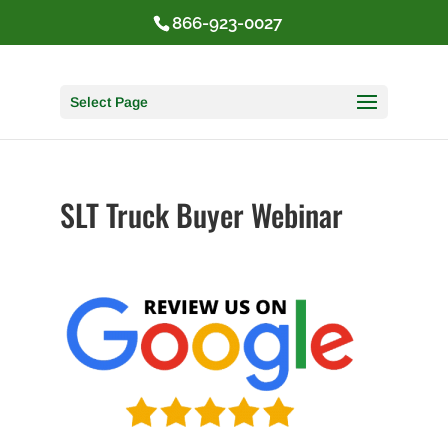
866-923-0027
Select Page
SLT Truck Buyer Webinar