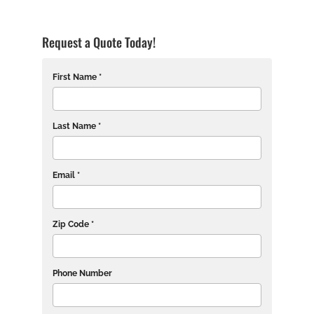
Request a Quote Today!
First Name *
Last Name *
Email *
Zip Code *
Phone Number