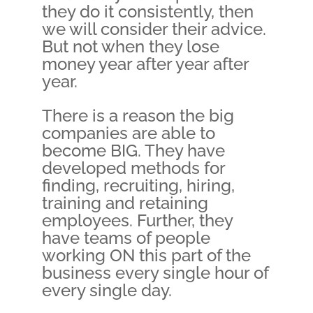
they do it consistently, then
we will consider their advice.
But not when they lose
money year after year after
year.
There is a reason the big
companies are able to
become BIG. They have
developed methods for
finding, recruiting, hiring,
training and retaining
employees. Further, they
have teams of people
working ON this part of the
business every single hour of
every single day.