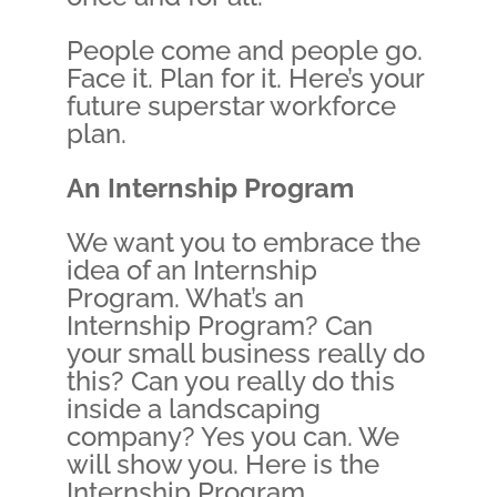
People come and people go.
Face it. Plan for it. Here’s your
future superstar workforce
plan.
An Internship Program
We want you to embrace the
idea of an Internship
Program. What’s an
Internship Program? Can
your small business really do
this? Can you really do this
inside a landscaping
company? Yes you can. We
will show you. Here is the
Internship Program