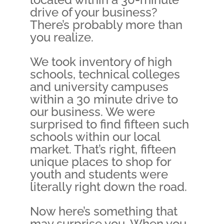
drive of your business?
There’s probably more than
you realize.
We took inventory of high
schools, technical colleges
and university campuses
within a 30 minute drive to
our business. We were
surprised to find fifteen such
schools within our local
market. That’s right, fifteen
unique places to shop for
youth and students were
literally right down the road.
Now here’s something that
may surprise you. When you