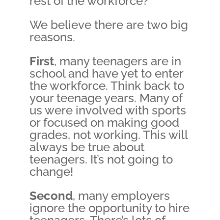
rest of the workforce?
We believe there are two big
reasons.
First
, many teenagers are in
school and have yet to enter
the workforce. Think back to
your teenage years. Many of
us were involved with sports
or focused on making good
grades, not working. This will
always be true about
teenagers. It’s not going to
change!
Second
, many employers
ignore the opportunity to hire