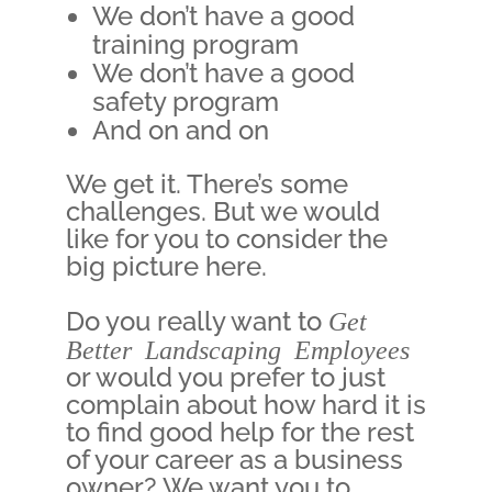
We don’t have a good
training program
We don’t have a good
safety program
And on and on
We get it. There’s some
challenges. But we would
like for you to consider the
big picture here.
Do you really want to
Get
Better Landscaping Employees
or would you prefer to just
complain about how hard it is
to find good help for the rest
of your career as a business
owner? We want you to