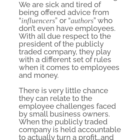
We are sick and tired of
being offered advice from
“
influencers
” or “
authors
” who
don’t even have employees.
With all due respect to the
president of the publicly
traded company, they play
with a different set of rules
when it comes to employees
and money.
There is very little chance
they can relate to the
employee challenges faced
by small business owners.
When the publicly traded
company is held accountable
to actually turn a profit…and