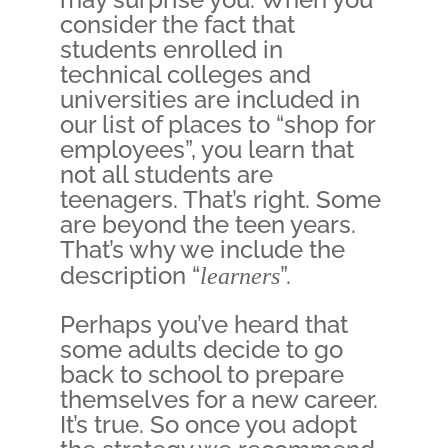
consider the fact that
students enrolled in
technical colleges and
universities are included in
our list of places to “shop for
employees”, you learn that
not all students are
teenagers. That’s right. Some
are beyond the teen years.
That’s why we include the
description “
learners
”.
Perhaps you’ve heard that
some adults decide to go
back to school to prepare
themselves for a new career.
It’s true. So once you adopt