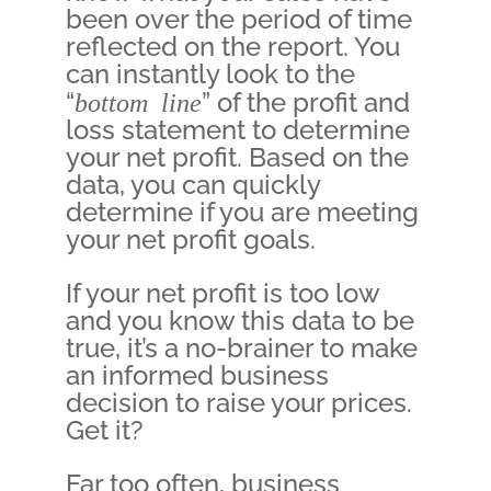
been over the period of time
reflected on the report. You
can instantly look to the
“
bottom line
” of the profit and
loss statement to determine
your net profit. Based on the
data, you can quickly
determine if you are meeting
your net profit goals.
If your net profit is too low
and you know this data to be
true, it’s a no-brainer to make
an informed business
decision to raise your prices.
Get it?
Far too often, business