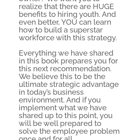
realize that there are HUGE
benefits to hiring youth. And
even better, YOU can learn
how to build a superstar
workforce with this strategy.
Everything we have shared
in this book prepares you for
this next recommendation.
We believe this to be the
ultimate strategic advantage
in today’s business
environment. And if you
implement what we have
shared up to this point, you
will be well prepared to
solve the employee problem
once and for all.