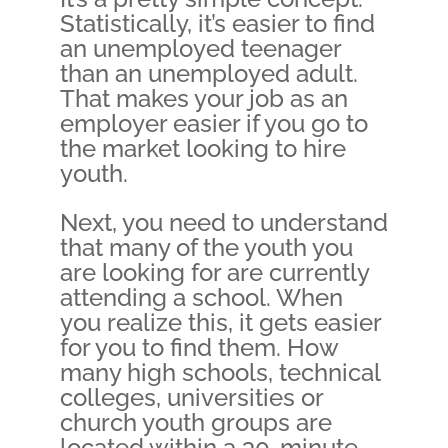
Statistically, it’s easier to find
an unemployed teenager
than an unemployed adult.
That makes your job as an
employer easier if you go to
the market looking to hire
youth.
Next, you need to understand
that many of the youth you
are looking for are currently
attending a school. When
you realize this, it gets easier
for you to find them. How
many high schools, technical
colleges, universities or
church youth groups are
located within a 30-minute