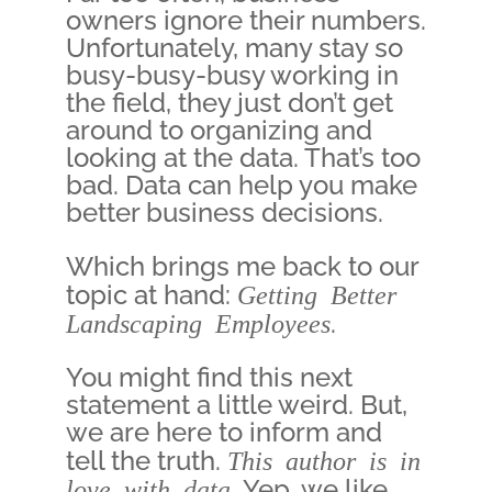
owners ignore their numbers.
Unfortunately, many stay so
busy-busy-busy working in
the field, they just don’t get
around to organizing and
looking at the data. That’s too
bad. Data can help you make
better business decisions.
Which brings me back to our
topic at hand:
Getting Better
Landscaping Employees
.
You might find this next
statement a little weird. But,
we are here to inform and
tell the truth.
This author is in
love with data.
Yep, we like