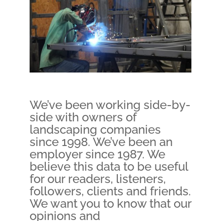
We’ve been working side-by-
side with owners of
landscaping companies
since 1998. We’ve been an
employer since 1987. We
believe this data to be useful
for our readers, listeners,
followers, clients and friends.
We want you to know that our
opinions and