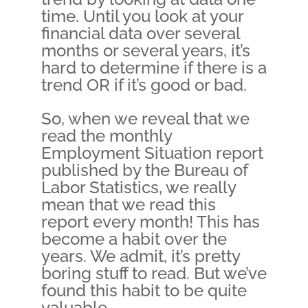
time. Until you look at your
financial data over several
months or several years, it’s
hard to determine if there is a
trend OR if it’s good or bad.
So, when we reveal that we
read the monthly
Employment Situation report
published by the Bureau of
Labor Statistics, we really
mean that we read this
report every month! This has
become a habit over the
years. We admit, it’s pretty
boring stuff to read. But we’ve
found this habit to be quite
valuable.