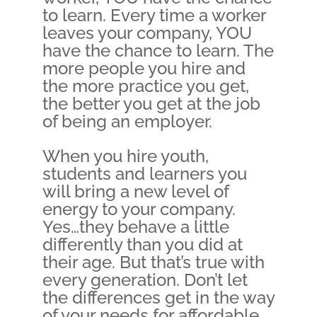
to learn. Every time a worker
leaves your company, YOU
have the chance to learn. The
more people you hire and
the more practice you get,
the better you get at the job
of being an employer.
When you hire youth,
students and learners you
will bring a new level of
energy to your company.
Yes…they behave a little
differently than you did at
their age. But that’s true with
every generation. Don’t let
the differences get in the way
of your needs for affordable