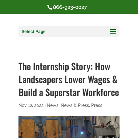
866-923-0027
Select Page
The Internship Story: How
Landscapers Lower Wages &
Build a Superstar Workforce
Nov 12, 2022
|
News
,
News & Press
,
Press