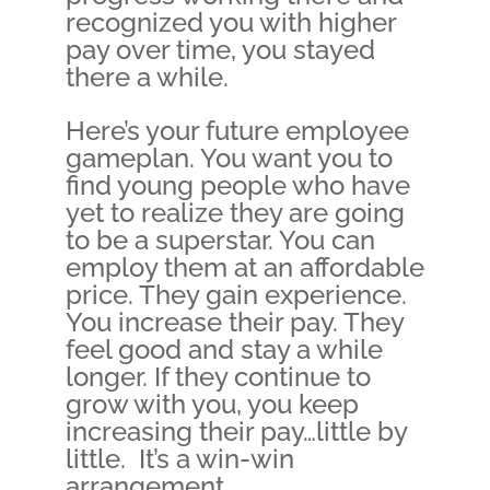
recognized you with higher
pay over time, you stayed
there a while.
Here’s your future employee
gameplan. You want you to
find young people who have
yet to realize they are going
to be a superstar. You can
employ them at an affordable
price. They gain experience.
You increase their pay. They
feel good and stay a while
longer. If they continue to
grow with you, you keep
increasing their pay…little by
little. It’s a win-win
arrangement.