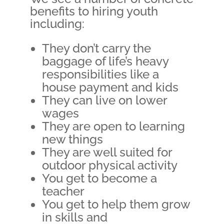
benefits to hiring youth
including:
They don’t carry the
baggage of life’s heavy
responsibilities like a
house payment and kids
They can live on lower
wages
They are open to learning
new things
They are well suited for
outdoor physical activity
You get to become a
teacher
You get to help them grow
in skills and