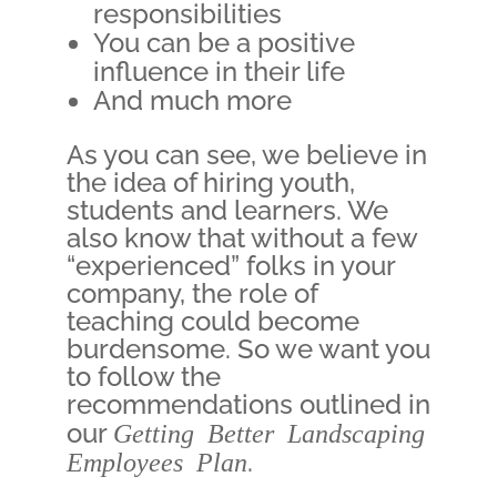
responsibilities
You can be a positive
influence in their life
And much more
As you can see, we believe in
the idea of hiring youth,
students and learners. We
also know that without a few
“experienced” folks in your
company, the role of
teaching could become
burdensome. So we want you
to follow the
recommendations outlined in
our
Getting Better Landscaping
Employees Plan
.