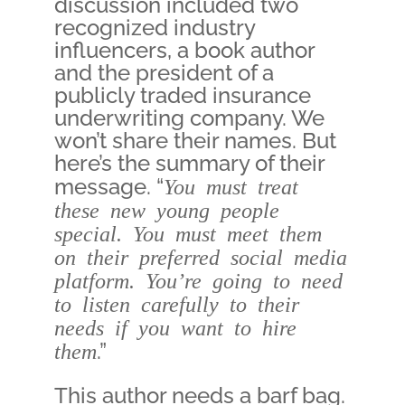
discussion included two
recognized industry
influencers, a book author
and the president of a
publicly traded insurance
underwriting company. We
won’t share their names. But
here’s the summary of their
message. “
You must treat
these new young people
special. You must meet them
on their preferred social media
platform. You’re going to need
to listen carefully to their
needs if you want to hire
them
.”
This author needs a barf bag.