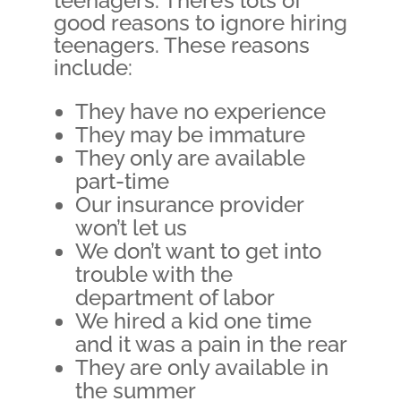
teenagers. There’s lots of
good reasons to ignore hiring
teenagers. These reasons
include:
They have no experience
They may be immature
They only are available
part-time
Our insurance provider
won’t let us
We don’t want to get into
trouble with the
department of labor
We hired a kid one time
and it was a pain in the rear
They are only available in
the summer