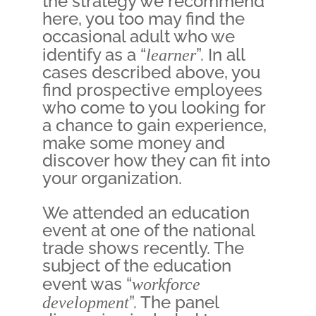
the strategy we recommend
here, you too may find the
occasional adult who we
identify as a “
learner
”. In all
cases described above, you
find prospective employees
who come to you looking for
a chance to gain experience,
make some money and
discover how they can fit into
your organization.
We attended an education
event at one of the national
trade shows recently. The
subject of the education
event was “
workforce
development
”. The panel