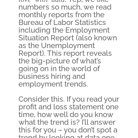
numbers so much, we read
monthly reports from the
Bureau of Labor Statistics
including the Employment
Situation Report (also known
as the Unemployment
Report). This report reveals
the big-picture of what’s
going on in the world of
business hiring and
employment trends.
Consider this. If you read your
profit and loss statement one
time, how well do you know
what the trend is? I’ll answer
this for you – you don’t spot a
trend by looking at data one