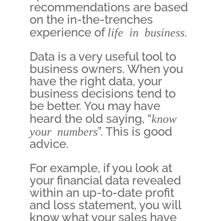
recommendations are based
on the in-the-trenches
experience of
life in business
.
Data is a very useful tool to
business owners. When you
have the right data, your
business decisions tend to
be better. You may have
heard the old saying, “
know
your numbers
”. This is good
advice.
For example, if you look at
your financial data revealed
within an up-to-date profit
and loss statement, you will
know what your sales have