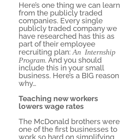
Here’s one thing we can learn
from the publicly traded
companies. Every single
publicly traded company we
have researched has this as
part of their employee
recruiting plan:
An Internship
Program
. And you should
include this in your small
business. Here’s a BIG reason
why…
Teaching new workers
lowers wage rates
The McDonald brothers were
one of the first businesses to
work so hard on simplifying