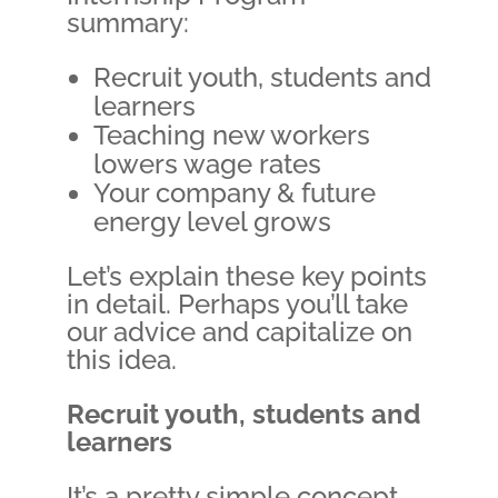
summary:
Recruit youth, students and
learners
Teaching new workers
lowers wage rates
Your company & future
energy level grows
Let’s explain these key points
in detail. Perhaps you’ll take
our advice and capitalize on
this idea.
Recruit youth, students and
learners
It’s a pretty simple concept.