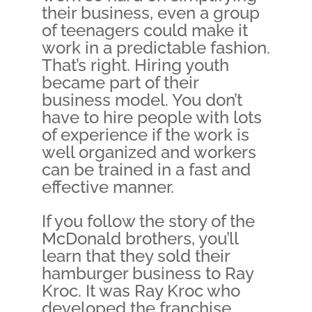
their business, even a group
of teenagers could make it
work in a predictable fashion.
That’s right. Hiring youth
became part of their
business model. You don’t
have to hire people with lots
of experience if the work is
well organized and workers
can be trained in a fast and
effective manner.
If you follow the story of the
McDonald brothers, you’ll
learn that they sold their
hamburger business to Ray
Kroc. It was Ray Kroc who
developed the franchise