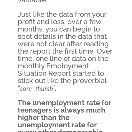
Just like the data from your
profit and loss, over a few
months, you can begin to
spot details in the data that
were not clear after reading
the report the first time. Over
time, one line of data on the
monthly Employment
Situation Report started to
stick out like the proverbial
“
sore thumb
”.
The unemployment rate for
teenagers is always much
higher than the
unemployment rate for