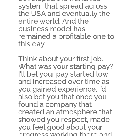
system that spread across
the USA and eventually the
entire world. And the
business model has
remained a profitable one to
this day.
Think about your first job.
What was your starting pay?
I’ll bet your pay started low
and increased over time as
you gained experience. I’d
also bet you that once you
found a company that
created an atmosphere that
showed you respect, made
you feel good about your
progress working there and