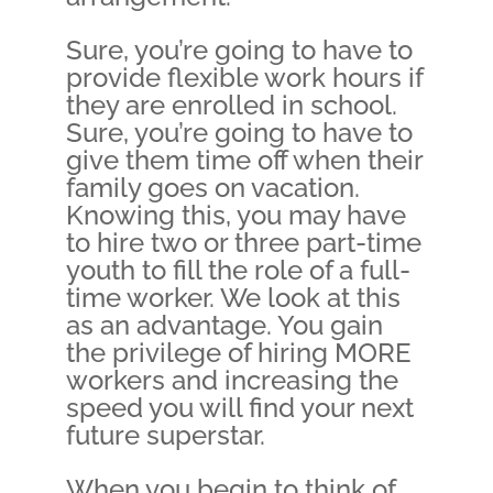
Sure, you’re going to have to
provide flexible work hours if
they are enrolled in school.
Sure, you’re going to have to
give them time off when their
family goes on vacation.
Knowing this, you may have
to hire two or three part-time
youth to fill the role of a full-
time worker. We look at this
as an advantage. You gain
the privilege of hiring MORE
workers and increasing the
speed you will find your next
future superstar.
When you begin to think of