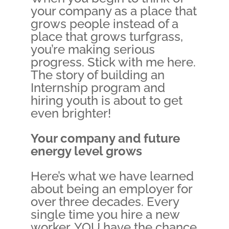
your company as a place that
grows people instead of a
place that grows turfgrass,
you’re making serious
progress. Stick with me here.
The story of building an
Internship program and
hiring youth is about to get
even brighter!
Your company and future
energy level grows
Here’s what we have learned
about being an employer for
over three decades. Every
single time you hire a new
worker, YOU have the chance