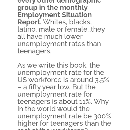
every other demographic
group in the monthly
Employment Situation
Report.
Whites, blacks,
latino, male or female…they
all have much lower
unemployment rates than
teenagers.
As we write this book, the
unemployment rate for the
US workforce is around 3.5%
– a fifty year low. But the
unemployment rate for
teenagers is about 11%. Why
in the world would the
unemployment rate be 300%
higher for teenagers than the