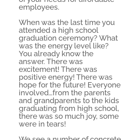
employees.
When was the last time you
attended a high school
graduation ceremony? What
was the energy level like?
You already know the
answer. There was
excitement! There was
positive energy! There was
hope for the future! Everyone
involved…from the parents
and grandparents to the kids
graduating from high school,
there was so much joy, some
were in tears!
We see a number of concrete