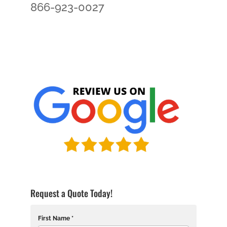
866-923-0027
Request a Quote Today!
First Name *