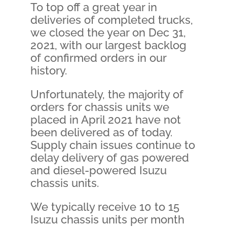
To top off a great year in
deliveries of completed trucks,
we closed the year on Dec 31,
2021, with our largest backlog
of confirmed orders in our
history.
Unfortunately, the majority of
orders for chassis units we
placed in April 2021 have not
been delivered as of today.
Supply chain issues continue to
delay delivery of gas powered
and diesel-powered Isuzu
chassis units.
We typically receive 10 to 15
Isuzu chassis units per month