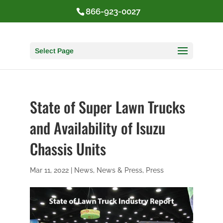
866-923-0027
Select Page
State of Super Lawn Trucks
and Availability of Isuzu
Chassis Units
Mar 11, 2022
|
News
,
News & Press
,
Press