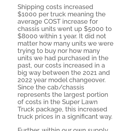
Shipping costs increased
$1000 per truck meaning the
average COST increase for
chassis units went up $5000 to
$8000 within 1 year. It did not
matter how many units we were
trying to buy nor how many
units we had purchased in the
past, our costs increased in a
big way between the 2021 and
2022 year model changeover.
Since the cab/chassis
represents the largest portion
of costs in the Super Lawn
Truck package, this increased
truck prices in a significant way.
Further, within our own supply