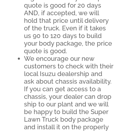
quote is good for 20 days
AND, if accepted, we will
hold that price until delivery
of the truck. Even if it takes
us 90 to 120 days to build
your body package, the price
quote is good.
We encourage our new
customers to check with their
local Isuzu dealership and
ask about chassis availability.
If you can get access to a
chassis, your dealer can drop
ship to our plant and we will
be happy to build the Super
Lawn Truck body package
and install it on the properly