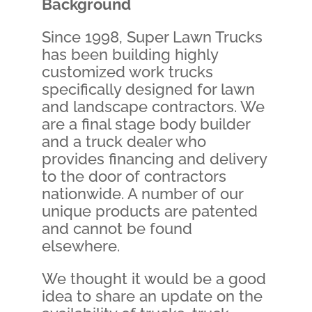
Background
Since 1998, Super Lawn Trucks
has been building highly
customized work trucks
specifically designed for lawn
and landscape contractors. We
are a final stage body builder
and a truck dealer who
provides financing and delivery
to the door of contractors
nationwide. A number of our
unique products are patented
and cannot be found
elsewhere.
We thought it would be a good
idea to share an update on the