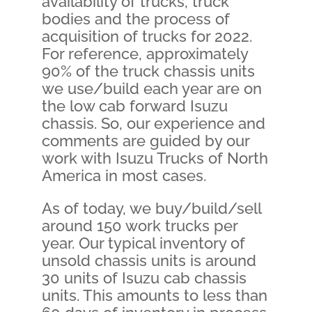
availability of trucks, truck
bodies and the process of
acquisition of trucks for 2022.
For reference, approximately
90% of the truck chassis units
we use/build each year are on
the low cab forward Isuzu
chassis. So, our experience and
comments are guided by our
work with Isuzu Trucks of North
America in most cases.
As of today, we buy/build/sell
around 150 work trucks per
year. Our typical inventory of
unsold chassis units is around
30 units of Isuzu cab chassis
units. This amounts to less than