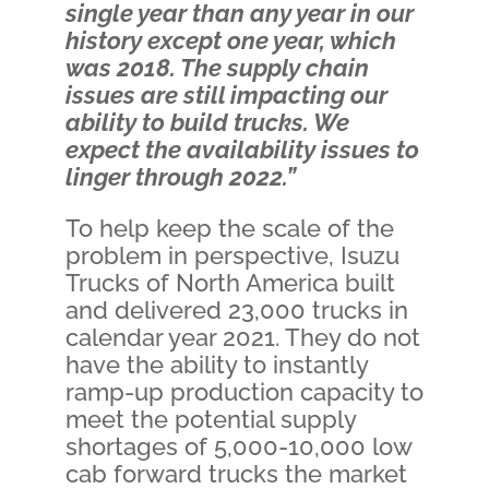
single year than any year in our
history except one year, which
was 2018. The supply chain
issues are still impacting our
ability to build trucks. We
expect the availability issues to
linger through 2022.”
To help keep the scale of the
problem in perspective, Isuzu
Trucks of North America built
and delivered 23,000 trucks in
calendar year 2021. They do not
have the ability to instantly
ramp-up production capacity to
meet the potential supply
shortages of 5,000-10,000 low
cab forward trucks the market