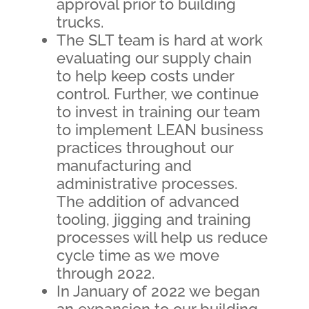
approval prior to building
trucks.
The SLT team is hard at work
evaluating our supply chain
to help keep costs under
control. Further, we continue
to invest in training our team
to implement LEAN business
practices throughout our
manufacturing and
administrative processes.
The addition of advanced
tooling, jigging and training
processes will help us reduce
cycle time as we move
through 2022.
In January of 2022 we began
an expansion to our building