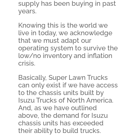
supply has been buying in past
years.
Knowing this is the world we
live in today, we acknowledge
that we must adapt our
operating system to survive the
low/no inventory and inflation
crisis.
Basically, Super Lawn Trucks
can only exist if we have access
to the chassis units built by
Isuzu Trucks of North America.
And, as we have outlined
above, the demand for Isuzu
chassis units has exceeded
their ability to build trucks.