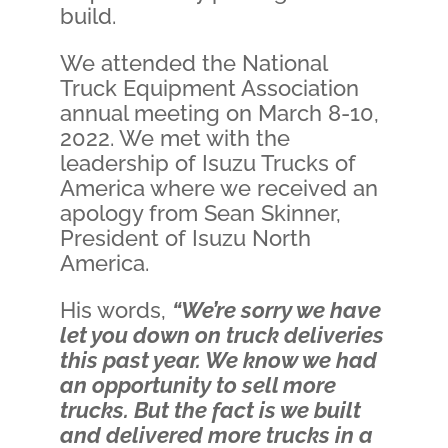
build.
We attended the National
Truck Equipment Association
annual meeting on March 8-10,
2022. We met with the
leadership of Isuzu Trucks of
America where we received an
apology from Sean Skinner,
President of Isuzu North
America.
His words,
“We’re sorry we have
let you down on truck deliveries
this past year. We know we had
an opportunity to sell more
trucks. But the fact is we built
and delivered more trucks in a