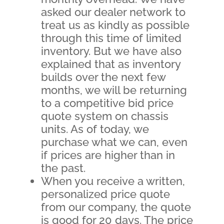
asked our dealer network to
treat us as kindly as possible
through this time of limited
inventory. But we have also
explained that as inventory
builds over the next few
months, we will be returning
to a competitive bid price
quote system on chassis
units. As of today, we
purchase what we can, even
if prices are higher than in
the past.
When you receive a written,
personalized price quote
from our company, the quote
is good for 20 days. The price