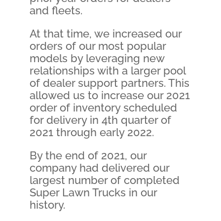
and fleets.
At that time, we increased our
orders of our most popular
models by leveraging new
relationships with a larger pool
of dealer support partners. This
allowed us to increase our 2021
order of inventory scheduled
for delivery in 4th quarter of
2021 through early 2022.
By the end of 2021, our
company had delivered our
largest number of completed
Super Lawn Trucks in our
history.