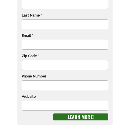
Last Name *
Email *
Zip Code *
Phone Number
Website