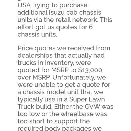
USA trying to purchase
additional Isuzu cab chassis
units via the retail network. This
effort got us quotes for 6
chassis units.
Price quotes we received from
dealerships that actually had
trucks in inventory, were
quoted for MSRP to $13,000
over MSRP. Unfortunately, we
were unable to get a quote for
a chassis model unit that we
typically use in a Super Lawn
Truck build. Either the GVW was
too low or the wheelbase was
too short to support the
required body packages we