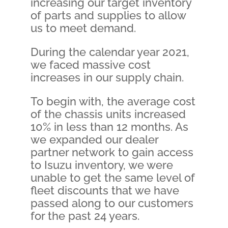
increasing our target inventory
of parts and supplies to allow
us to meet demand.
During the calendar year 2021,
we faced massive cost
increases in our supply chain.
To begin with, the average cost
of the chassis units increased
10% in less than 12 months. As
we expanded our dealer
partner network to gain access
to Isuzu inventory, we were
unable to get the same level of
fleet discounts that we have
passed along to our customers
for the past 24 years.