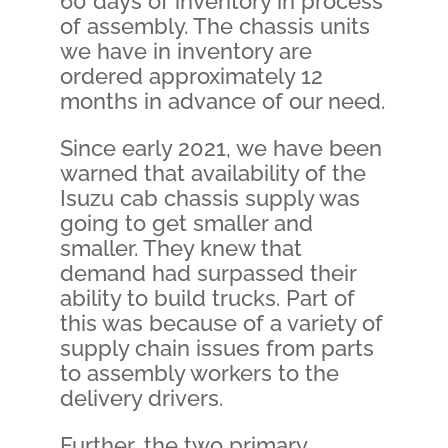
60 days of inventory in process
of assembly. The chassis units
we have in inventory are
ordered approximately 12
months in advance of our need.
Since early 2021, we have been
warned that availability of the
Isuzu cab chassis supply was
going to get smaller and
smaller. They knew that
demand had surpassed their
ability to build trucks. Part of
this was because of a variety of
supply chain issues from parts
to assembly workers to the
delivery drivers.
Further, the two primary