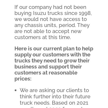
If our company had not been
buying Isuzu trucks since 1998,
we would not have access to
any chassis units, period. They
are not able to accept new
customers at this time.
Here is our current plan to help
supply our customers with the
trucks they need to grow their
business and support their
customers at reasonable
prices:
We are asking our clients to
think further into their future
truck needs. Based on 2021