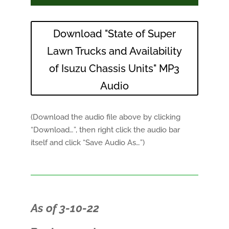
Download "State of Super
Lawn Trucks and Availability
of Isuzu Chassis Units" MP3
Audio
(Download the audio file above by clicking
“Download…”, then right click the audio bar
itself and click “Save Audio As…”)
As of 3-10-22