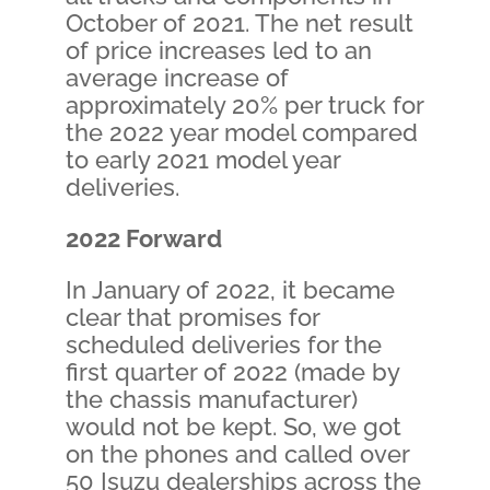
October of 2021. The net result
of price increases led to an
average increase of
approximately 20% per truck for
the 2022 year model compared
to early 2021 model year
deliveries.
2022 Forward
In January of 2022, it became
clear that promises for
scheduled deliveries for the
first quarter of 2022 (made by
the chassis manufacturer)
would not be kept. So, we got
on the phones and called over
50 Isuzu dealerships across the