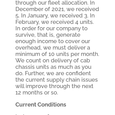
through our fleet allocation. In
December of 2021, we received
5. In January, we received 3. In
February, we received 4 units.
In order for our company to
survive, that is, generate
enough income to cover our
overhead, we must deliver a
minimum of 10 units per month.
We count on delivery of cab
chassis units as much as you
do. Further, we are confident
the current supply chain issues
will improve through the next
12 months or so.
Current Conditions