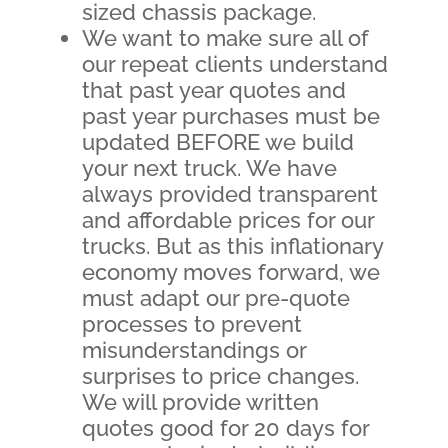
sized chassis package.
We want to make sure all of
our repeat clients understand
that past year quotes and
past year purchases must be
updated BEFORE we build
your next truck. We have
always provided transparent
and affordable prices for our
trucks. But as this inflationary
economy moves forward, we
must adapt our pre-quote
processes to prevent
misunderstandings or
surprises to price changes.
We will provide written
quotes good for 20 days for