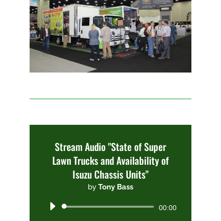
Stream Audio "State of Super
Lawn Trucks and Availability of
Isuzu Chassis Units"
by
Tony Bass
Audio
00:00
Player