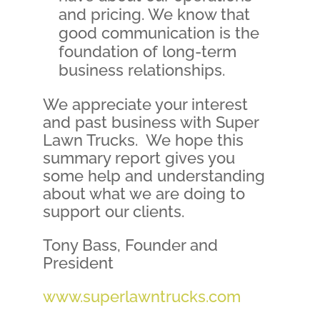
and pricing. We know that
good communication is the
foundation of long-term
business relationships.
We appreciate your interest
and past business with Super
Lawn Trucks. We hope this
summary report gives you
some help and understanding
about what we are doing to
support our clients.
Tony Bass, Founder and
President
www.superlawntrucks.com