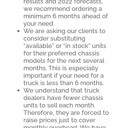
results and 2022 forecasts,
we recommend ordering a
minimum 6 months ahead of
your need.
We are asking our clients to
consider substituting
“available” or “in stock” units
for their preferred chassis
models for the next several
months. This is especially
important if your need for a
truck is less than 6 months.
We understand that truck
dealers have fewer chassis
units to sell each month.
Therefore, they are forced to
raise prices just to cover
monthly overhead. We have