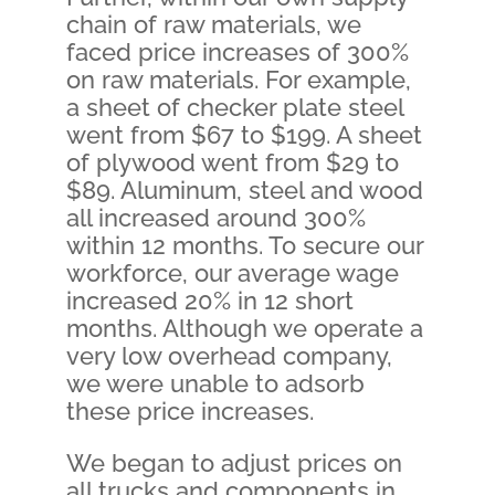
chain of raw materials, we
faced price increases of 300%
on raw materials. For example,
a sheet of checker plate steel
went from $67 to $199. A sheet
of plywood went from $29 to
$89. Aluminum, steel and wood
all increased around 300%
within 12 months. To secure our
workforce, our average wage
increased 20% in 12 short
months. Although we operate a
very low overhead company,
we were unable to adsorb
these price increases.
We began to adjust prices on
all trucks and components in