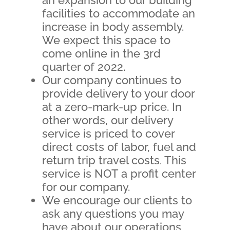
facilities to accommodate an
increase in body assembly.
We expect this space to
come online in the 3rd
quarter of 2022.
Our company continues to
provide delivery to your door
at a zero-mark-up price. In
other words, our delivery
service is priced to cover
direct costs of labor, fuel and
return trip travel costs. This
service is NOT a profit center
for our company.
We encourage our clients to
ask any questions you may
have about our operations