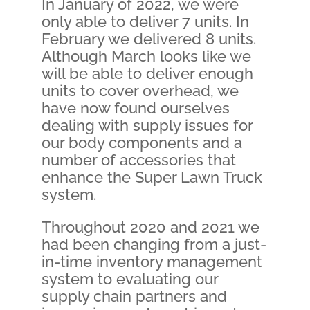
In January of 2022, we were
only able to deliver 7 units. In
February we delivered 8 units.
Although March looks like we
will be able to deliver enough
units to cover overhead, we
have now found ourselves
dealing with supply issues for
our body components and a
number of accessories that
enhance the Super Lawn Truck
system.
Throughout 2020 and 2021 we
had been changing from a just-
in-time inventory management
system to evaluating our
supply chain partners and