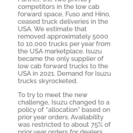
competitors in the low cab
forward space, Fuso and Hino,
ceased truck deliveries in the
USA. We estimate that
removed approximately 5000
to 10,000 trucks per year from
the USA marketplace. Isuzu
became the only supplier of
low cab forward trucks to the
USA in 2021. Demand for Isuzu
trucks skyrocketed.
To try to meet the new
challenge, Isuzu changed to a
policy of “allocation” based on
prior year orders. Availability
was restricted to about 75% of
prior year orders for dealers