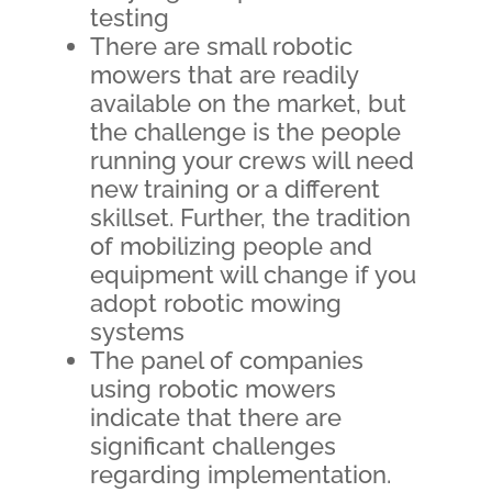
testing
There are small robotic
mowers that are readily
available on the market, but
the challenge is the people
running your crews will need
new training or a different
skillset. Further, the tradition
of mobilizing people and
equipment will change if you
adopt robotic mowing
systems
The panel of companies
using robotic mowers
indicate that there are
significant challenges
regarding implementation.