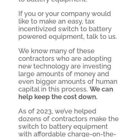
If you or your company would
like to make an easy, tax
incentivized switch to battery
powered equipment, talk to us.
We know many of these
contractors who are adopting
new technology are investing
large amounts of money and
even bigger amounts of human
capital in this process.
We can
help keep the cost down.
As of 2023, we’ve helped
dozens of contractors make the
switch to battery equipment
with affordable charge-on-the-