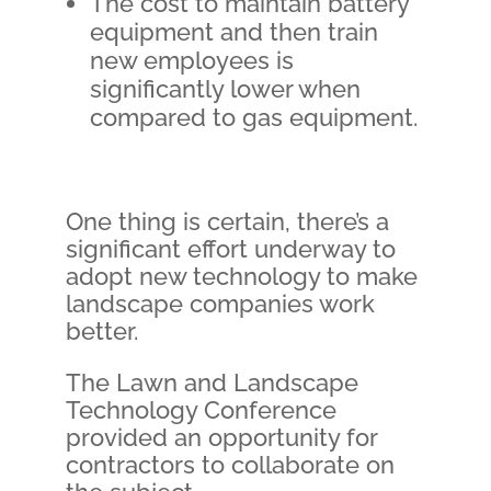
The cost to maintain battery
equipment and then train
new employees is
significantly lower when
compared to gas equipment.
One thing is certain, there’s a
significant effort underway to
adopt new technology to make
landscape companies work
better.
The Lawn and Landscape
Technology Conference
provided an opportunity for
contractors to collaborate on