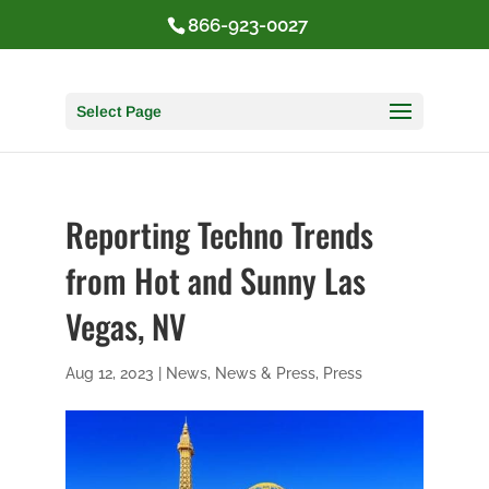
866-923-0027
Select Page
Reporting Techno Trends
from Hot and Sunny Las
Vegas, NV
Aug 12, 2023
|
News
,
News & Press
,
Press