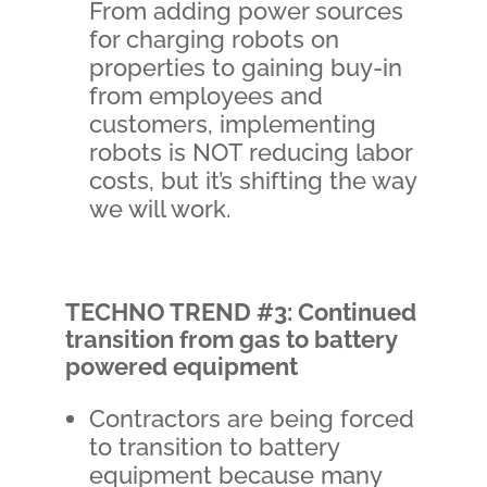
From adding power sources
for charging robots on
properties to gaining buy-in
from employees and
customers, implementing
robots is NOT reducing labor
costs, but it’s shifting the way
we will work.
TECHNO TREND #3: Continued
transition from gas to battery
powered equipment
Contractors are being forced
to transition to battery
equipment because many