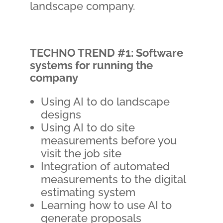
landscape company.
TECHNO TREND #1: Software
systems for running the
company
Using AI to do landscape
designs
Using AI to do site
measurements before you
visit the job site
Integration of automated
measurements to the digital
estimating system
Learning how to use AI to
generate proposals