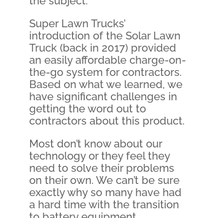
the subject.
Super Lawn Trucks’
introduction of the Solar Lawn
Truck (back in 2017) provided
an easily affordable charge-on-
the-go system for contractors.
Based on what we learned, we
have significant challenges in
getting the word out to
contractors about this product.
Most don’t know about our
technology or they feel they
need to solve their problems
on their own. We can’t be sure
exactly why so many have had
a hard time with the transition
to battery equipment.