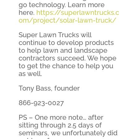
go technology. Learn more
here.
https://superlawntrucks.c
om/project/solar-lawn-truck/
Super Lawn Trucks will
continue to develop products
to help lawn and landscape
contractors succeed. We hope
to get the chance to help you
as well.
Tony Bass, founder
866-923-0027
PS – One more note… after
sitting through 2.5 days of
seminars, we unfortunately did