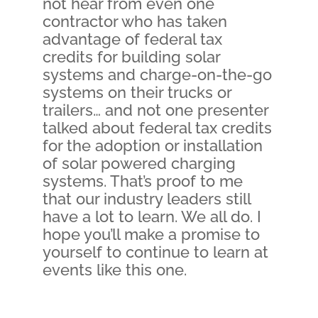
not hear from even one
contractor who has taken
advantage of federal tax
credits for building solar
systems and charge-on-the-go
systems on their trucks or
trailers… and not one presenter
talked about federal tax credits
for the adoption or installation
of solar powered charging
systems. That’s proof to me
that our industry leaders still
have a lot to learn. We all do. I
hope you’ll make a promise to
yourself to continue to learn at
events like this one.