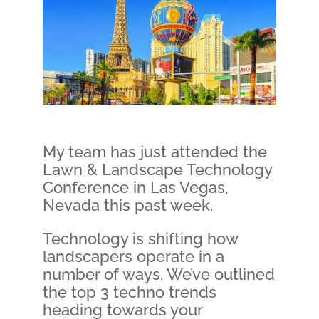
My team has just attended the
Lawn & Landscape Technology
Conference in Las Vegas,
Nevada this past week.
Technology is shifting how
landscapers operate in a
number of ways. We’ve outlined
the top 3 techno trends
heading towards your