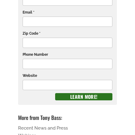
Email *
Zip Code *
Phone Number
Website
More from Tony Bass:
Recent News and Press