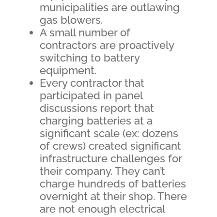
municipalities are outlawing
gas blowers.
A small number of
contractors are proactively
switching to battery
equipment.
Every contractor that
participated in panel
discussions report that
charging batteries at a
significant scale (ex: dozens
of crews) created significant
infrastructure challenges for
their company. They can’t
charge hundreds of batteries
overnight at their shop. There
are not enough electrical