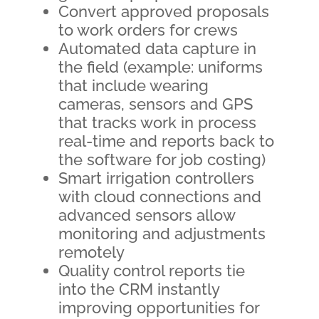
Convert approved proposals
to work orders for crews
Automated data capture in
the field (example: uniforms
that include wearing
cameras, sensors and GPS
that tracks work in process
real-time and reports back to
the software for job costing)
Smart irrigation controllers
with cloud connections and
advanced sensors allow
monitoring and adjustments
remotely
Quality control reports tie
into the CRM instantly
improving opportunities for