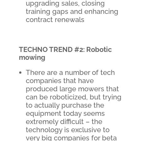
upgrading sales, closing
training gaps and enhancing
contract renewals
TECHNO TREND #2: Robotic
mowing
There are a number of tech
companies that have
produced large mowers that
can be roboticized, but trying
to actually purchase the
equipment today seems
extremely difficult – the
technology is exclusive to
very big companies for beta