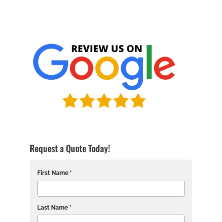
Request a Quote Today!
First Name *
Last Name *