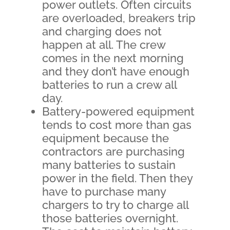
power outlets. Often circuits
are overloaded, breakers trip
and charging does not
happen at all. The crew
comes in the next morning
and they don’t have enough
batteries to run a crew all
day.
Battery-powered equipment
tends to cost more than gas
equipment because the
contractors are purchasing
many batteries to sustain
power in the field. Then they
have to purchase many
chargers to try to charge all
those batteries overnight.