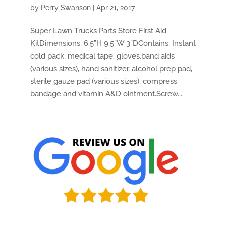
by
Perry Swanson
|
Apr 21, 2017
Super Lawn Trucks Parts Store First Aid
KitDimensions: 6.5”H 9.5”W 3”DContains: Instant
cold pack, medical tape, gloves,band aids
(various sizes), hand sanitizer, alcohol prep pad,
sterile gauze pad (various sizes), compress
bandage and vitamin A&D ointment.Screw...