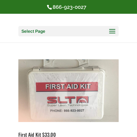
866-923-0027
Select Page
First Aid Kit $33.00