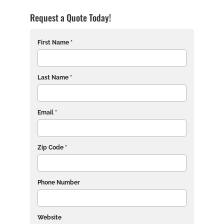
Request a Quote Today!
First Name *
Last Name *
Email *
Zip Code *
Phone Number
Website