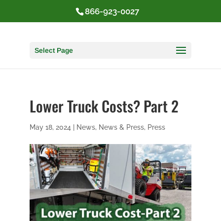
866-923-0027
Select Page
Lower Truck Costs? Part 2
May 18, 2024
|
News
,
News & Press
,
Press