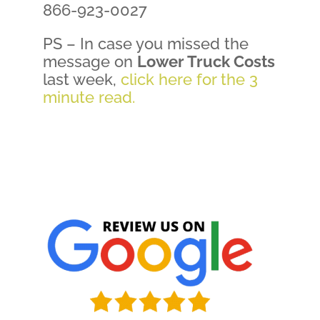
866-923-0027
PS – In case you missed the
message on
Lower Truck Costs
last week,
click here for the 3
minute read.