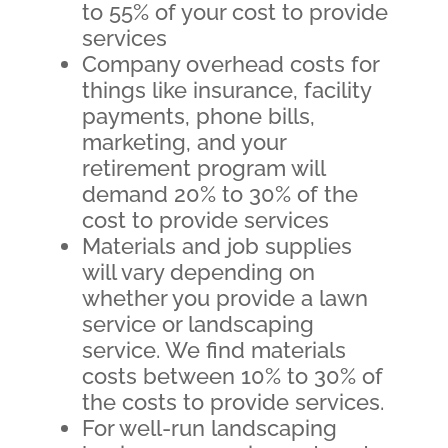
to 55% of your cost to provide
services
Company overhead costs for
things like insurance, facility
payments, phone bills,
marketing, and your
retirement program will
demand 20% to 30% of the
cost to provide services
Materials and job supplies
will vary depending on
whether you provide a lawn
service or landscaping
service. We find materials
costs between 10% to 30% of
the costs to provide services.
For well-run landscaping