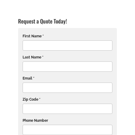
Request a Quote Today!
First Name *
Last Name *
Email *
Zip Code *
Phone Number