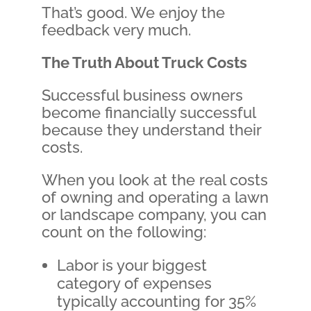
That’s good. We enjoy the
feedback very much.
The Truth About Truck Costs
Successful business owners
become financially successful
because they understand their
costs.
When you look at the real costs
of owning and operating a lawn
or landscape company, you can
count on the following:
Labor is your biggest
category of expenses
typically accounting for 35%