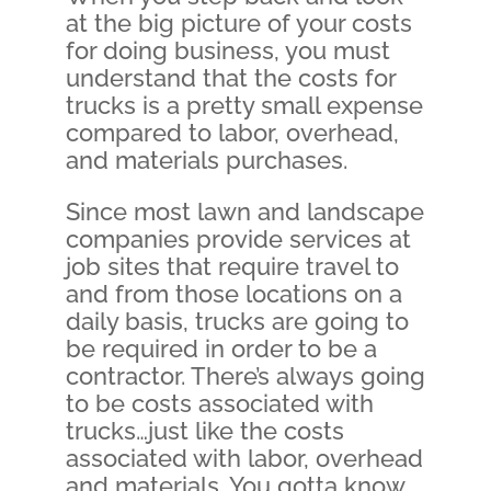
at the big picture of your costs
for doing business, you must
understand that the costs for
trucks is a pretty small expense
compared to labor, overhead,
and materials purchases.
Since most lawn and landscape
companies provide services at
job sites that require travel to
and from those locations on a
daily basis, trucks are going to
be required in order to be a
contractor. There’s always going
to be costs associated with
trucks…just like the costs
associated with labor, overhead
and materials. You gotta know