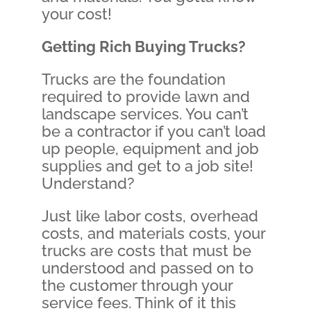
your cost!
Getting Rich Buying Trucks?
Trucks are the foundation
required to provide lawn and
landscape services. You can’t
be a contractor if you can’t load
up people, equipment and job
supplies and get to a job site!
Understand?
Just like labor costs, overhead
costs, and materials costs, your
trucks are costs that must be
understood and passed on to
the customer through your
service fees. Think of it this