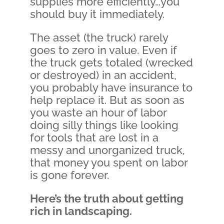
supplies more efficiently…you
should buy it immediately.
The asset (the truck) rarely
goes to zero in value. Even if
the truck gets totaled (wrecked
or destroyed) in an accident,
you probably have insurance to
help replace it. But as soon as
you waste an hour of labor
doing silly things like looking
for tools that are lost in a
messy and unorganized truck,
that money you spent on labor
is gone forever.
Here’s the truth about getting
rich in landscaping.