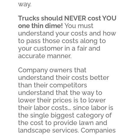
way.
Trucks should NEVER cost YOU
one thin dime
!
You must
understand your costs and how
to pass those costs along to
your customer in a fair and
accurate manner.
Company owners that
understand their costs better
than their competitors
understand that the way to
lower their prices is to lower
their labor costs… since labor is
the single biggest category of
the cost to provide lawn and
landscape services. Companies