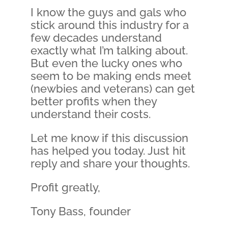
I know the guys and gals who
stick around this industry for a
few decades understand
exactly what I’m talking about.
But even the lucky ones who
seem to be making ends meet
(newbies and veterans) can get
better profits when they
understand their costs.
Let me know if this discussion
has helped you today. Just hit
reply and share your thoughts.
Profit greatly,
Tony Bass, founder