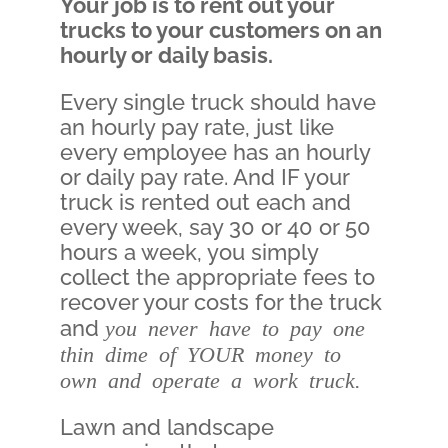
Your job is to rent out your
trucks to your customers on an
hourly or daily basis.
Every single truck should have
an hourly pay rate, just like
every employee has an hourly
or daily pay rate. And IF your
truck is rented out each and
every week, say 30 or 40 or 50
hours a week, you simply
collect the appropriate fees to
recover your costs for the truck
and
you never have to pay one
thin dime of YOUR money to
own and operate a work truck.
Lawn and landscape