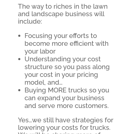
The way to riches in the lawn
and landscape business will
include:
Focusing your efforts to
become more efficient with
your labor
Understanding your cost
structure so you pass along
your cost in your pricing
model, and…
Buying MORE trucks so you
can expand your business
and serve more customers.
Yes…we still have strategies for
lowering your costs for trucks.