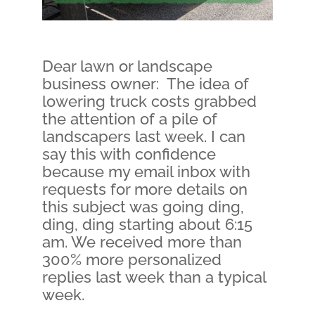
Dear lawn or landscape
business owner: The idea of
lowering truck costs grabbed
the attention of a pile of
landscapers last week. I can
say this with confidence
because my email inbox with
requests for more details on
this subject was going ding,
ding, ding starting about 6:15
am. We received more than
300% more personalized
replies last week than a typical
week.