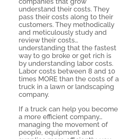
companies that grow
understand their costs. They
pass their costs along to their
customers. They methodically
and meticulously study and
review their costs…
understanding that the fastest
way to go broke or get rich is
by understanding labor costs.
Labor costs between 8 and 10
times MORE than the costs of a
truck in a lawn or landscaping
company.
If a truck can help you become
a more efficient company…
managing the movement of
people, equipment and