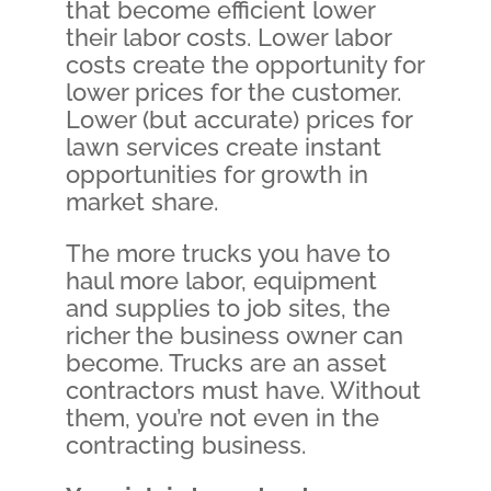
that become efficient lower
their labor costs. Lower labor
costs create the opportunity for
lower prices for the customer.
Lower (but accurate) prices for
lawn services create instant
opportunities for growth in
market share.
The more trucks you have to
haul more labor, equipment
and supplies to job sites, the
richer the business owner can
become. Trucks are an asset
contractors must have. Without
them, you’re not even in the
contracting business.