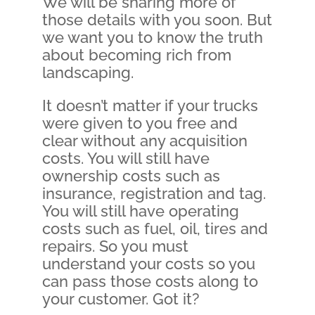
We will be sharing more of
those details with you soon. But
we want you to know the truth
about becoming rich from
landscaping.
It doesn’t matter if your trucks
were given to you free and
clear without any acquisition
costs. You will still have
ownership costs such as
insurance, registration and tag.
You will still have operating
costs such as fuel, oil, tires and
repairs. So you must
understand your costs so you
can pass those costs along to
your customer. Got it?