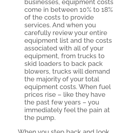
businesses, equipment costs
come in between 10% to 18%
of the costs to provide
services. And when you
carefully review your entire
equipment list and the costs
associated with all of your
equipment, from trucks to
skid loaders to back pack
blowers, trucks will demand
the majority of your total
equipment costs. When fuel
prices rise – like they have
the past few years – you
immediately feel the pain at
the pump.
When you step back and look