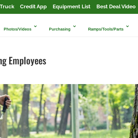
Truck
Credit App
Equipment List
Best Deal Video
Photos/Videos
Purchasing
Ramps/Tools/Parts
ing Employees