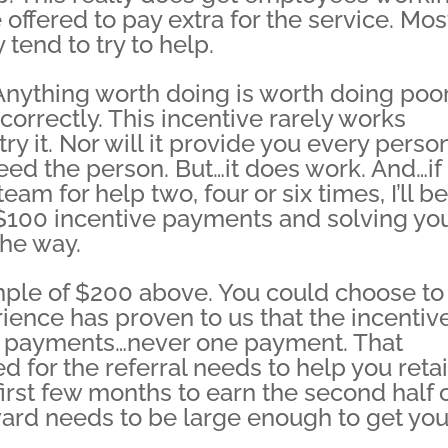
 offered to pay extra for the service. Mos
 tend to try to help.
 Anything worth doing is worth doing poo
 correctly. This incentive rarely works
 try it. Nor will it provide you every perso
ed the person. But…it does work. And…if
eam for help two, four or six times, I’ll be
t $100 incentive payments and solving yo
he way.
mple of $200 above. You could choose to
ience has proven to us that the incentiv
o payments…never one payment. That
 for the referral needs to help you reta
irst few months to earn the second half 
eward needs to be large enough to get you