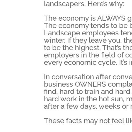
landscapers. Here’s why:
The economy is ALWAYS goo
The economy tends to be b
Landscape employees tend t
winter. If they leave you, 
to be the highest. That’s t
employers in the field of co
every economic cycle. It’s 
In conversation after conv
business OWNERS complain
find, hard to train and hard
hard work in the hot sun,
after a few days, weeks or
These facts may not feel lik