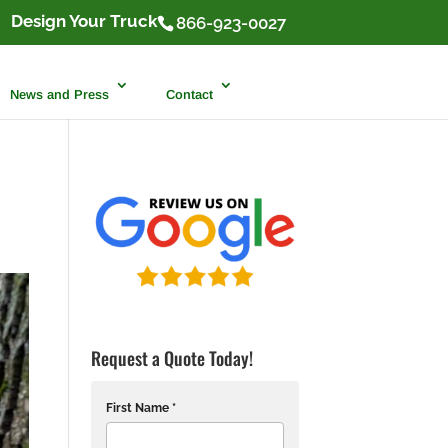
Design Your Truck
866-923-0027
News and Press
Contact
Request a Quote Today!
First Name *