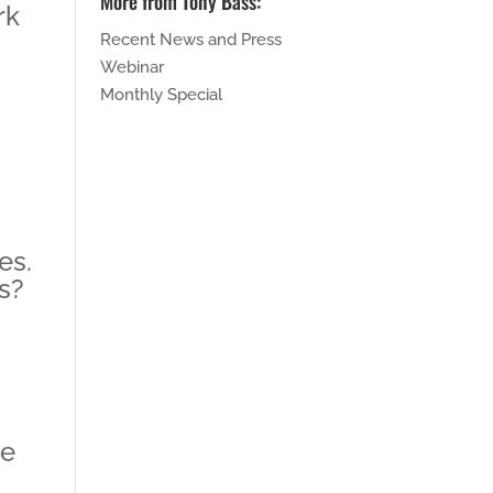
More from Tony Bass:
rk
Recent News and Press
Webinar
Monthly Special
es.
s?
me