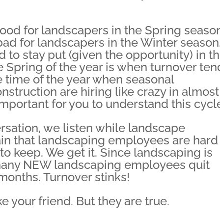
d for landscapers in the Spring season
ad for landscapers in the Winter season
o stay put (given the opportunity) in t
the Spring of the year is when turnover te
he time of the year when seasonal
nstruction are hiring like crazy in almost
important for you to understand this cycl
ersation, we listen while landscape
 that landscaping employees are hard 
 to keep. We get it. Since landscaping is
 many NEW landscaping employees quit
 months. Turnover stinks!
e your friend. But they are true.