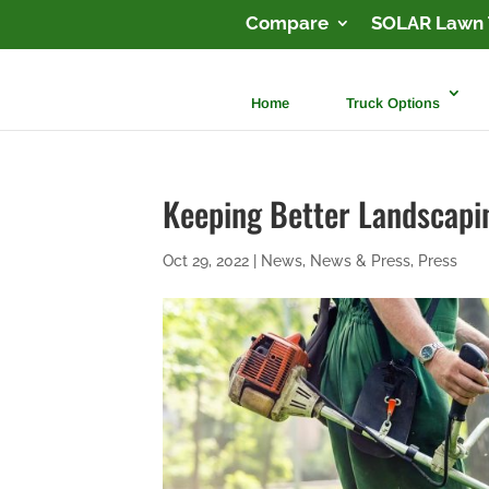
Compare
SOLAR Lawn 
Home
Truck Options
Keeping Better Landscap
Oct 29, 2022
|
News
,
News & Press
,
Press