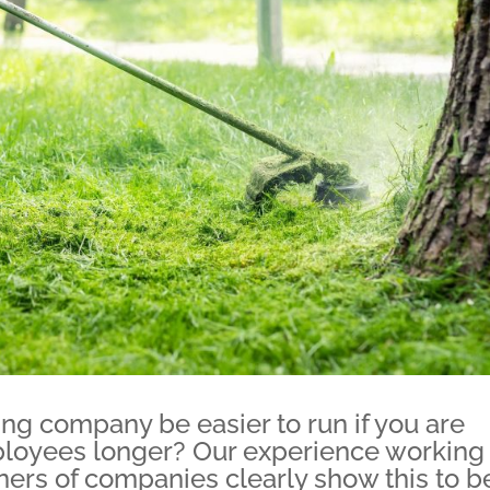
ing company be easier to run if you are
ployees longer? Our experience working
ers of companies clearly show this to b