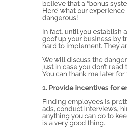
believe that a “bonus sys
Here’ what our experience
dangerous!
In fact, until you establis
goof up your business by tr
hard to implement. They ar
We will discuss the danger
just in case you don’t read
You can thank me later for 
1. Provide incentives for 
Finding employees is pretty
ads, conduct interviews, h
anything you can do to ke
is a very good thing.