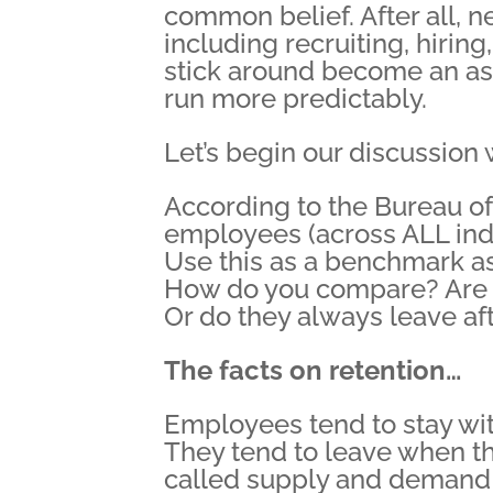
common belief. After all, 
including recruiting, hirin
stick around become an a
run more predictably.
Let’s begin our discussion
According to the Bureau of 
employees (across ALL indu
Use this as a benchmark as
How do you compare? Are y
Or do they always leave af
The facts on retention…
Employees tend to stay wi
They tend to leave when th
called supply and demand e