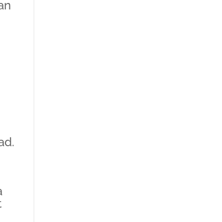
lan
ad.
a
t