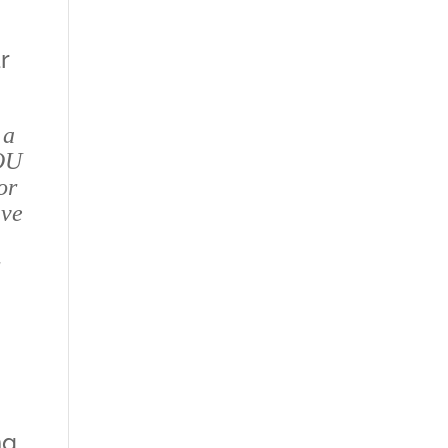
r
 a
OU
or
ive
r
ng