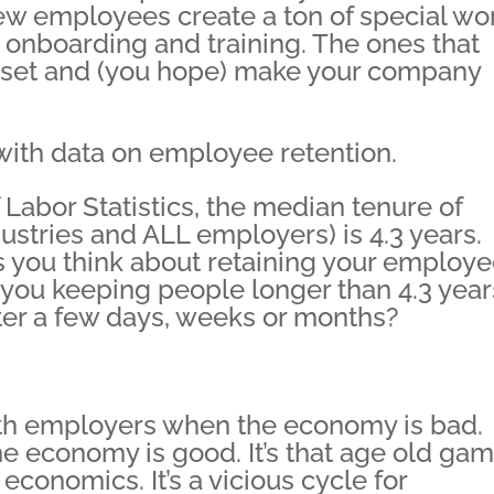
new employees create a ton of special wo
g, onboarding and training. The ones that
sset and (you hope) make your company
 with data on employee retention.
Labor Statistics, the median tenure of
stries and ALL employers) is 4.3 years.
 you think about retaining your employe
ou keeping people longer than 4.3 year
ter a few days, weeks or months?
th employers when the economy is bad.
e economy is good. It’s that age old ga
conomics. It’s a vicious cycle for