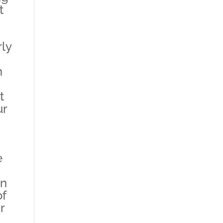
t
rly
n
t
ur
e
in
of
r