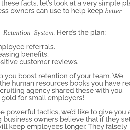
ese facts, let’s look at a very simple p
ess owners can use to help keep
better
 Retention System
. Here’s the plan:
mployee referrals.
easing benefits.
ositive customer reviews.
p you boost retention of your team. We
f the human resources books you have re
ruiting agency shared these with you
re gold for small employers!
 powerful tactics, we’d like to give you 
business owners believe that if they se
ill keep employees longer. They falsely