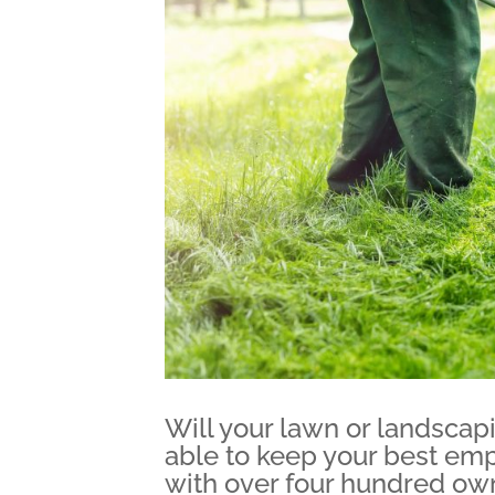
Will your lawn or landscap
able to keep your best em
with over four hundred own