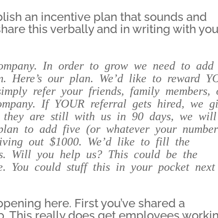
lish an incentive plan that sounds and
share this verbally and in writing with you
ompany. In order to grow we need to add
m. Here’s our plan. We’d like to reward
Y
imply refer your friends, family members, 
company. If
YOUR
referral gets hired, we g
f they are still with us in 90 days, we will
plan to add five (or whatever your numbe
ving out $1000. We’d like to fill the
ys. Will you help us? This could be the
. You could stuff this in your pocket next
ppening here. First you’ve shared a
p. This really does get employees worki