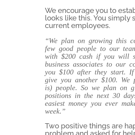
We encourage you to estab
looks like this. You simply 
current employees.
“We plan on growing this c
few good people to our tea
with $200 cash if you will s
business associates to our 
you $100 after they start. I
give you another $100. We 
is) people. So we plan on gi
positions in the next 30 da
easiest money you ever make
week.”
Two positive things are ha
problem and asked for hel