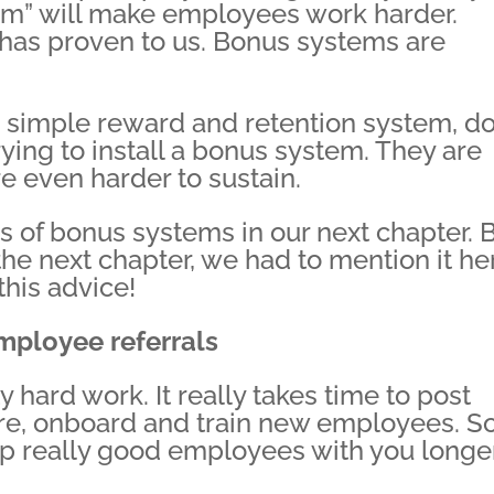
tem” will make employees work harder.
 has proven to us. Bonus systems are
h a simple reward and retention system, do
ying to install a bonus system. They are
e even harder to sustain.
s of bonus systems in our next chapter. 
 the next chapter, we had to mention it he
this advice!
employee referrals
 hard work. It really takes time to post
ire, onboard and train new employees. S
ep really good employees with you longe