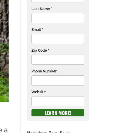
Last Name *
Email *
Zip Code *
Phone Number
Website
e a