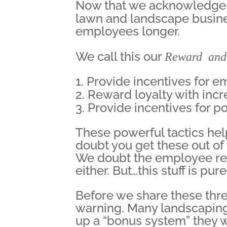
Now that we acknowledge th
lawn and landscape busin
employees longer.
We call this our
Reward and
Provide incentives for e
Reward loyalty with incr
Provide incentives for p
These powerful tactics hel
doubt you get these out o
We doubt the employee rec
either. But…this stuff is pu
Before we share these three
warning. Many landscaping 
up a “bonus system” they w