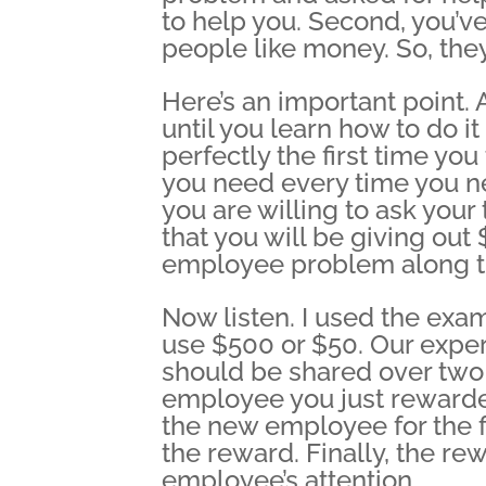
to help you. Second, you’ve
people like money. So, they
Here’s an important point.
until you learn how to do it
perfectly the first time you
you need every time you ne
you are willing to ask your t
that you will be giving ou
employee problem along t
Now listen. I used the exa
use $500 or $50. Our exper
should be shared over tw
employee you just rewarded
the new employee for the f
the reward. Finally, the r
employee’s attention.