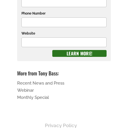
Phone Number
Website
More from Tony Bass:
Recent News and Press
Webinar
Monthly Special
Privacy Policy