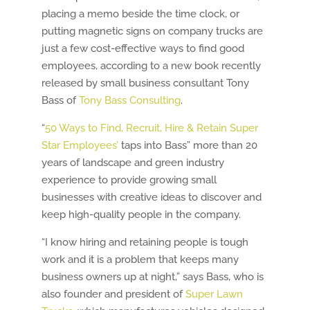
placing a memo beside the time clock, or
putting magnetic signs on company trucks are
just a few cost-effective ways to find good
employees, according to a new book recently
released by small business consultant Tony
Bass of
Tony Bass Consulting
.
“
50 Ways to Find, Recruit, Hire & Retain Super
Star Employees’
taps into Bass” more than 20
years of landscape and green industry
experience to provide growing small
businesses with creative ideas to discover and
keep high-quality people in the company.
“I know hiring and retaining people is tough
work and it is a problem that keeps many
business owners up at night,” says Bass, who is
also founder and president of
Super Lawn