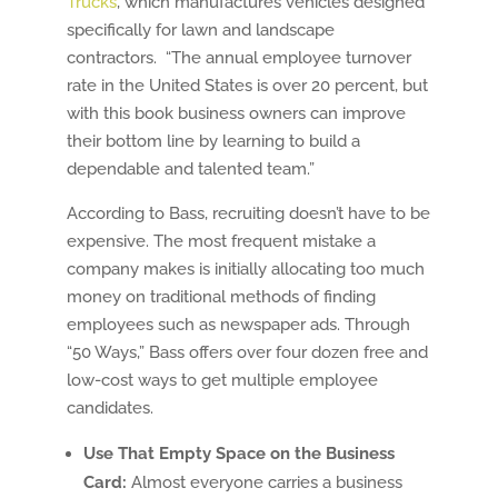
Trucks
, which manufactures vehicles designed
specifically for lawn and landscape
contractors. “The annual employee turnover
rate in the United States is over 20 percent, but
with this book business owners can improve
their bottom line by learning to build a
dependable and talented team.”
According to Bass, recruiting doesn’t have to be
expensive. The most frequent mistake a
company makes is initially allocating too much
money on traditional methods of finding
employees such as newspaper ads. Through
“50 Ways,” Bass offers over four dozen free and
low-cost ways to get multiple employee
candidates.
Use That Empty Space on the Business
Card:
Almost everyone carries a business