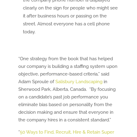
the company phone number is displayed
clearly on the sign for people who might see
it after business hours or passing on the
street. Almost everyone has a cell phone
today.
“One strategy from the book that has helped
our company is building a staffing system upon
objective, performance-based criteria,” said
Adam Sproule of
Salisbury Landscaping
in
Sherwood Park, Alberta, Canada. “By focusing
on a candidate’s past job performance you
eliminate bias based on personality from the
decision making and ensure that everyone in
the company hires in a consistent standard.”
“
50 Ways to Find, Recruit, Hire & Retain Super