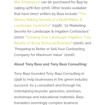
Star Employees’
can be purchased for $99 by
calling (478) 822-9706. Other books available
that have been written by Bass include: “
The
Money Making Secrets of a Multi-Million $
Landscape Contractor
” (1998), “10 Marketing
Secrets for Landscape & Irrigation Contractors”
(2001), “
Growing Your Landscape Irrigation, Tree
Service or Snow Removal Business
” (2006), and
“Preparing to Retire or Sell Your Contracting
Company for Maximum Value” (2006).
About Tony Bass and Tony Bass Consulting:
Tony Bass founded Tony Bass Consulting in
1998 to help businesses in the green industry
succeed. As a consultant and through his
entertaining keynote speeches, seminars,
workshops and educational materials, Bass
translates seemingly complex business