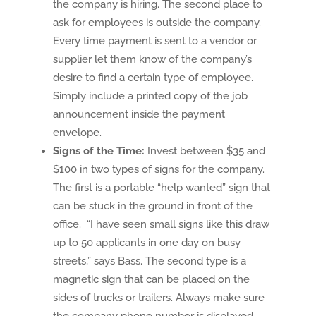
the company is hiring. The second place to
ask for employees is outside the company.
Every time payment is sent to a vendor or
supplier let them know of the company’s
desire to find a certain type of employee.
Simply include a printed copy of the job
announcement inside the payment
envelope.
Signs of the Time:
Invest between $35 and
$100 in two types of signs for the company.
The first is a portable “help wanted” sign that
can be stuck in the ground in front of the
office. “I have seen small signs like this draw
up to 50 applicants in one day on busy
streets,” says Bass. The second type is a
magnetic sign that can be placed on the
sides of trucks or trailers. Always make sure