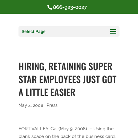
866-923-0027
Select Page
HIRING, RETAINING SUPER
STAR EMPLOYEES JUST GOT
A LITTLE EASIER
May 4, 2008
|
Press
FORT VALLEY, Ga. (May 9, 2008) – Using the
blank space on the back of the business card,