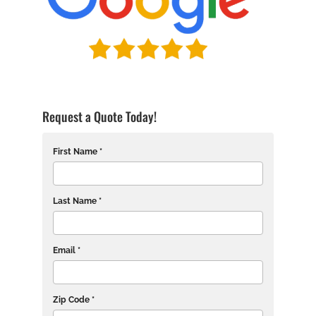
Request a Quote Today!
First Name *
Last Name *
Email *
Zip Code *