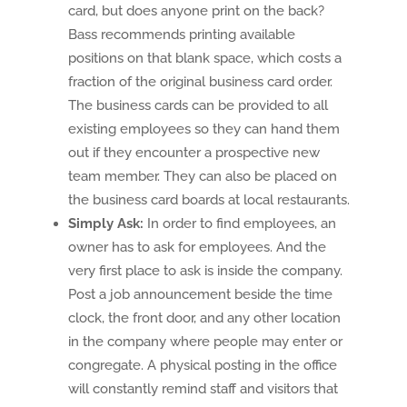
card, but does anyone print on the back?
Bass recommends printing available
positions on that blank space, which costs a
fraction of the original business card order.
The business cards can be provided to all
existing employees so they can hand them
out if they encounter a prospective new
team member. They can also be placed on
the business card boards at local restaurants.
Simply Ask:
In order to find employees, an
owner has to ask for employees. And the
very first place to ask is inside the company.
Post a job announcement beside the time
clock, the front door, and any other location
in the company where people may enter or
congregate. A physical posting in the office
will constantly remind staff and visitors that