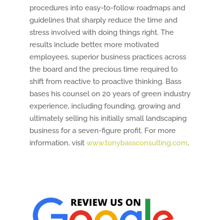
procedures into easy-to-follow roadmaps and
guidelines that sharply reduce the time and
stress involved with doing things right. The
results include better, more motivated
employees, superior business practices across
the board and the precious time required to
shift from reactive to proactive thinking. Bass
bases his counsel on 20 years of green industry
experience, including founding, growing and
ultimately selling his initially small landscaping
business for a seven-figure profit. For more
information, visit
www.tonybassconsulting.com
.