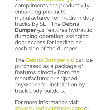
compliments the productivity
enhancing products
manufactured for medium duty
trucks by SLT. The
Debris
Dumper 5.0
features hydraulic
dumping operation, swinging
door access for loading on
each side of the dumper.
The
Debris Dumper 5.0
can be
purchased as a package of
features directly from the
manufacturer or shipped
anywhere for installation by
truck body builders.
For more information visit
www.superlawntrucks.com
or