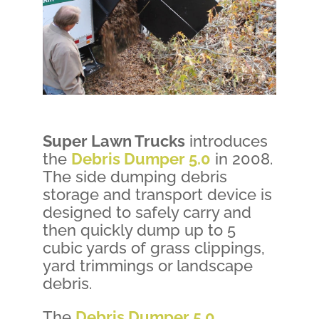
Super Lawn Trucks
introduces
the
Debris Dumper 5.0
in 2008.
The side dumping debris
storage and transport device is
designed to safely carry and
then quickly dump up to 5
cubic yards of grass clippings,
yard trimmings or landscape
debris.
The
Debris Dumper 5.0