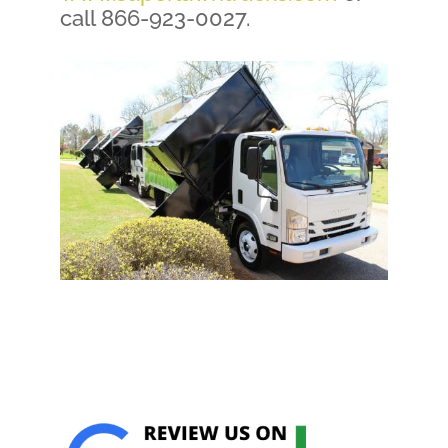
call 866-923-0027.