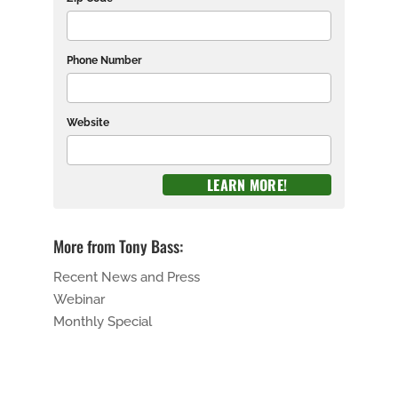
Phone Number
Website
More from Tony Bass:
Recent News and Press
Webinar
Monthly Special