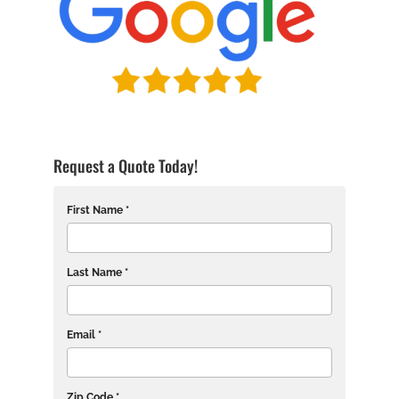
Request a Quote Today!
First Name *
Last Name *
Email *
Zip Code *