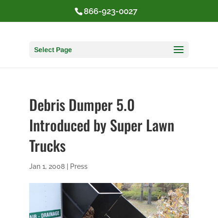
866-923-0027
Select Page
Debris Dumper 5.0
Introduced by Super Lawn
Trucks
Jan 1, 2008
|
Press