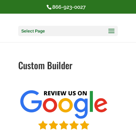
866-923-0027
Select Page
Custom Builder