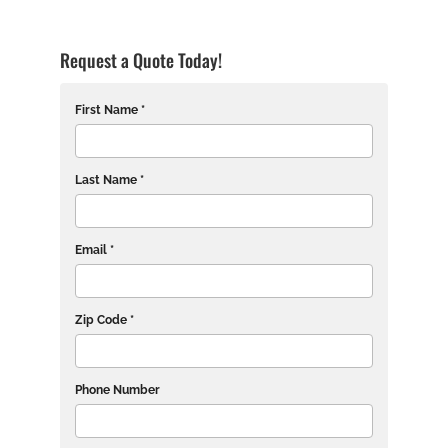
Request a Quote Today!
First Name *
Last Name *
Email *
Zip Code *
Phone Number