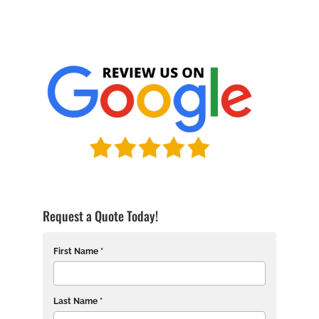
Request a Quote Today!
First Name *
Last Name *