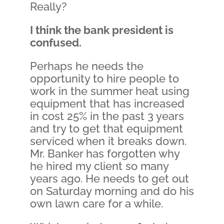
Really?
I think the bank president is
confused.
Perhaps he needs the
opportunity to hire people to
work in the summer heat using
equipment that has increased
in cost 25% in the past 3 years
and try to get that equipment
serviced when it breaks down.
Mr. Banker has forgotten why
he hired my client so many
years ago. He needs to get out
on Saturday morning and do his
own lawn care for a while.