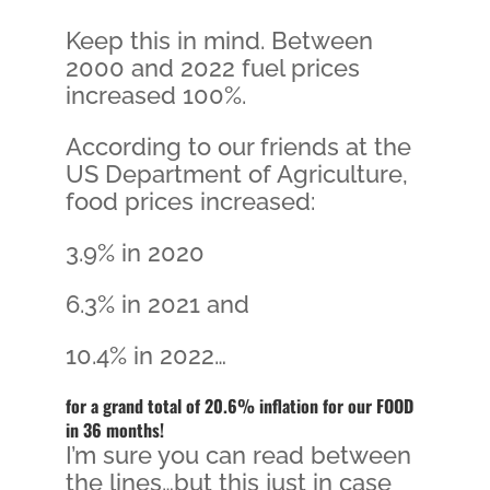
Keep this in mind. Between
2000 and 2022 fuel prices
increased 100%.
According to our friends at the
US Department of Agriculture,
food prices increased:
3.9% in 2020
6.3% in 2021 and
10.4% in 2022…
for a grand total of 20.6% inflation for our FOOD
in 36 months!
I’m sure you can read between
the lines…but this just in case