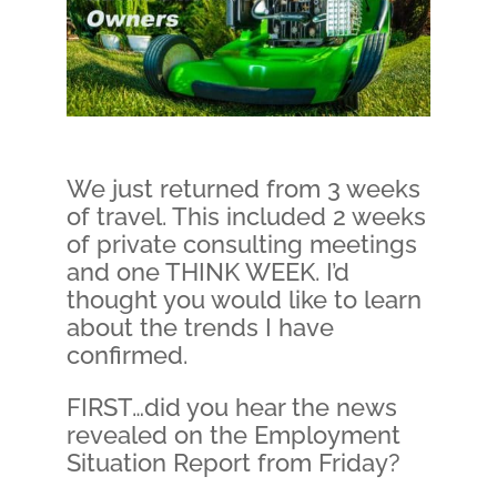
We just returned from 3 weeks
of travel. This included 2 weeks
of private consulting meetings
and one THINK WEEK. I’d
thought you would like to learn
about the trends I have
confirmed.
FIRST…did you hear the news
revealed on the Employment
Situation Report from Friday?