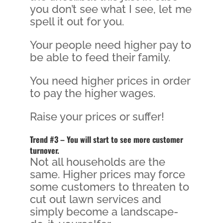
you don’t see what I see, let me
spell it out for you.
Your people need higher pay to
be able to feed their family.
You need higher prices in order
to pay the higher wages.
Raise your prices or suffer!
Trend #3 – You will start to see more customer
turnover.
Not all households are the
same. Higher prices may force
some customers to threaten to
cut out lawn services and
simply become a landscape-