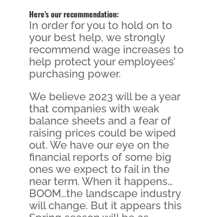
Here’s our recommendation:
In order for you to hold on to
your best help, we strongly
recommend wage increases to
help protect your employees’
purchasing power.
We believe 2023 will be a year
that companies with weak
balance sheets and a fear of
raising prices could be wiped
out. We have our eye on the
financial reports of some big
ones we expect to fail in the
near term. When it happens…
BOOM…the landscape industry
will change. But it appears this