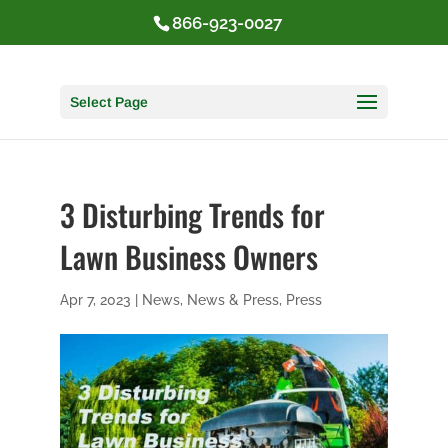
866-923-0027
Select Page
3 Disturbing Trends for
Lawn Business Owners
Apr 7, 2023
|
News
,
News & Press
,
Press