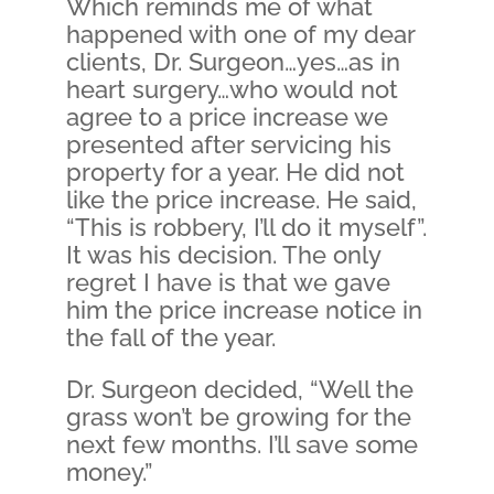
Which reminds me of what
happened with one of my dear
clients, Dr. Surgeon…yes…as in
heart surgery…who would not
agree to a price increase we
presented after servicing his
property for a year. He did not
like the price increase. He said,
“This is robbery, I’ll do it myself”.
It was his decision. The only
regret I have is that we gave
him the price increase notice in
the fall of the year.
Dr. Surgeon decided, “Well the
grass won’t be growing for the
next few months. I’ll save some
money.”