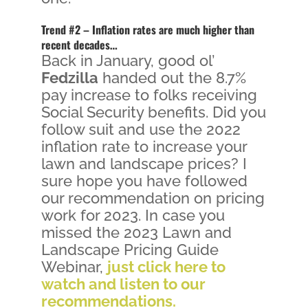
Trend #2 – Inflation rates are much higher than
recent decades…
Back in January, good ol’
Fedzilla
handed out the 8.7%
pay increase to folks receiving
Social Security benefits. Did you
follow suit and use the 2022
inflation rate to increase your
lawn and landscape prices? I
sure hope you have followed
our recommendation on pricing
work for 2023. In case you
missed the 2023 Lawn and
Landscape Pricing Guide
Webinar,
just click here to
watch and listen to our
recommendations.