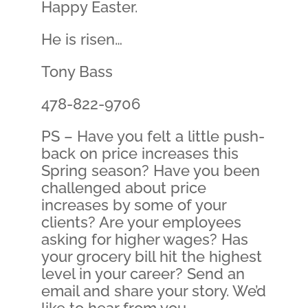
Happy Easter.
He is risen…
Tony Bass
478-822-9706
PS – Have you felt a little push-
back on price increases this
Spring season? Have you been
challenged about price
increases by some of your
clients? Are your employees
asking for higher wages? Has
your grocery bill hit the highest
level in your career? Send an
email and share your story. We’d
like to hear from you.