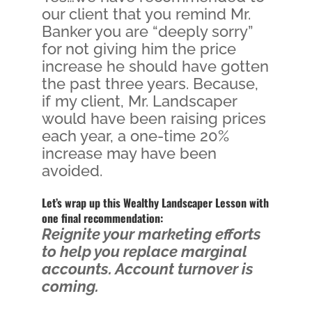
our client that you remind Mr.
Banker you are “deeply sorry”
for not giving him the price
increase he should have gotten
the past three years. Because,
if my client, Mr. Landscaper
would have been raising prices
each year, a one-time 20%
increase may have been
avoided.
Let’s wrap up this Wealthy Landscaper Lesson with
one final recommendation:
Reignite your marketing efforts
to help you replace marginal
accounts. Account turnover is
coming.