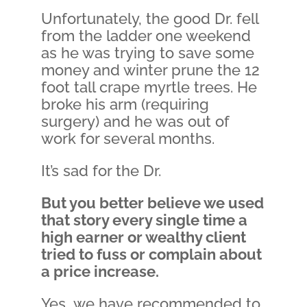
Unfortunately, the good Dr. fell
from the ladder one weekend
as he was trying to save some
money and winter prune the 12
foot tall crape myrtle trees. He
broke his arm (requiring
surgery) and he was out of
work for several months.
It’s sad for the Dr.
But you better believe we used
that story every single time a
high earner or wealthy client
tried to fuss or complain about
a price increase.
Yes…we have recommended to