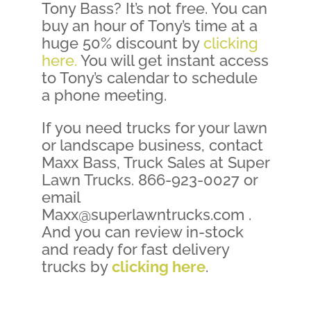
Tony Bass? It’s not free. You can
buy an hour of Tony’s time at a
huge 50% discount by
clicking
here.
You will get instant access
to Tony’s calendar to schedule
a phone meeting.
If you need trucks for your lawn
or landscape business, contact
Maxx Bass, Truck Sales at Super
Lawn Trucks. 866-923-0027 or
email
Maxx@superlawntrucks.com .
And you can review in-stock
and ready for fast delivery
trucks by
clicking here
.