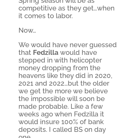
Spring season will be as
competitive as they get…when
it comes to labor.
Now…
We would have never guessed
that
Fedzilla
would have
stepped in with helicopter
money dropping from the
heavens like they did in 2020,
2021 and 2022…but the older
we get the more we believe
the impossible will soon be
made probable. Like a few
weeks ago when Fedzilla it
would insure 100% of bank
deposits. I called BS on day
one.