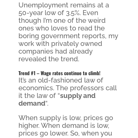
Unemployment remains at a
50-year low of 3.5%. Even
though I’m one of the weird
ones who loves to read the
boring government reports, my
work with privately owned
companies had already
revealed the trend.
Trend #1 – Wage rates continue to climb!
It’s an old-fashioned law of
economics. The professors call
it the law of “
supply and
demand
“.
When supply is low, prices go
higher. When demand is low,
prices go lower. So, when you