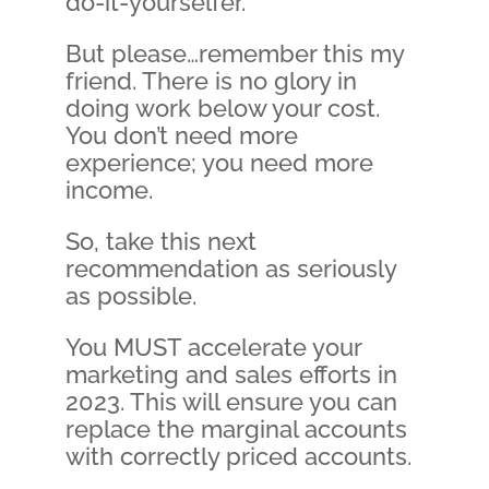
do-it-yourselfer.
But please…remember this my
friend. There is no glory in
doing work below your cost.
You don’t need more
experience; you need more
income.
So, take this next
recommendation as seriously
as possible.
You MUST accelerate your
marketing and sales efforts in
2023. This will ensure you can
replace the marginal accounts
with correctly priced accounts.