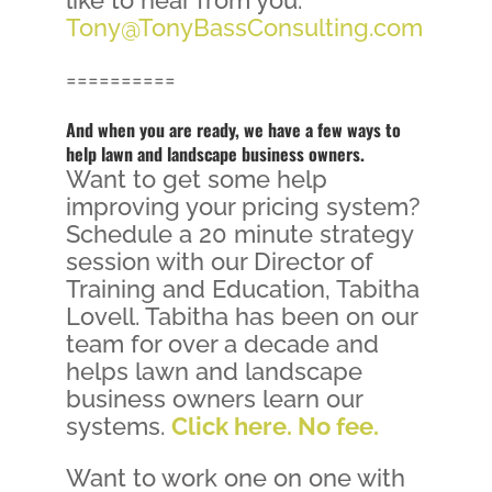
Tony@TonyBassConsulting.com
==========
And when you are ready, we have a few ways to
help lawn and landscape business owners.
Want to get some help
improving your pricing system?
Schedule a 20 minute strategy
session with our Director of
Training and Education, Tabitha
Lovell. Tabitha has been on our
team for over a decade and
helps lawn and landscape
business owners learn our
systems.
Click here. No fee.
Want to work one on one with