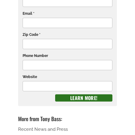
Email *
Zip Code *
Phone Number
Website
More from Tony Bass:
Recent News and Press