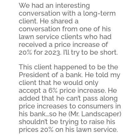
We had an interesting
conversation with a long-term
client. He shared a
conversation from one of his
lawn service clients who had
received a price increase of
20% for 2023. I’ll try to be short.
This client happened to be the
President of a bank. He told my
client that he would only
accept a 6% price increase. He
added that he can’t pass along
price increases to consumers in
his bank…so he (Mr. Landscaper)
shouldn’t be trying to raise his
prices 20% on his lawn service.