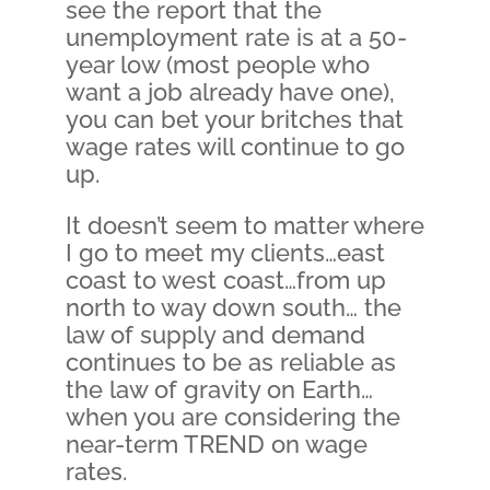
see the report that the
unemployment rate is at a 50-
year low (most people who
want a job already have one),
you can bet your britches that
wage rates will continue to go
up.
It doesn’t seem to matter where
I go to meet my clients…east
coast to west coast…from up
north to way down south… the
law of supply and demand
continues to be as reliable as
the law of gravity on Earth…
when you are considering the
near-term TREND on wage
rates.