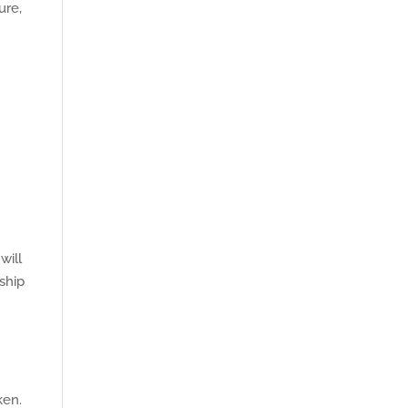
ure,
e
will
 ship
ken.