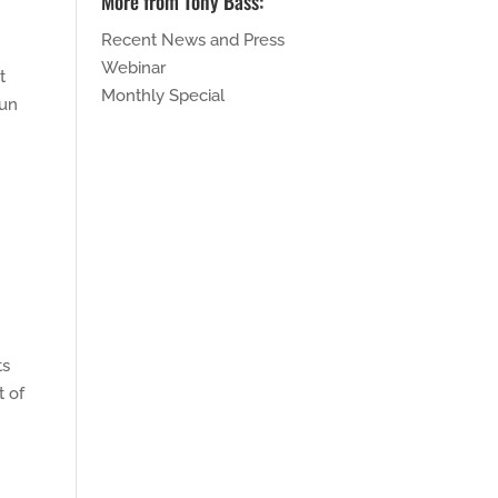
More from Tony Bass:
Recent News and Press
Webinar
t
Monthly Special
run
ts
t of