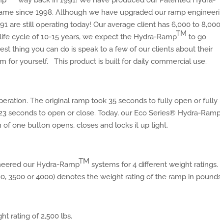
mp
way back in 1991! We have produced our Patented Hydra-
me since 1998. Although we have upgraded our ramp engineer
 are still operating today! Our average client has 6,000 to 8,00
TM
 life cycle of 10-15 years, we expect the Hydra-Ramp
to go
st thing you can do is speak to a few of our clients about their
m for yourself. This product is built for daily commercial use.
ration. The original ramp took 35 seconds to fully open or fully
23 seconds to open or close. Today, our Eco Series® Hydra-Ram
 of one button opens, closes and locks it up tight.
TM
ineered our Hydra-Ramp
systems for 4 different weight ratings
0, 3500 or 4000) denotes the weight rating of the ramp in pounds
ht rating of 2,500 lbs.