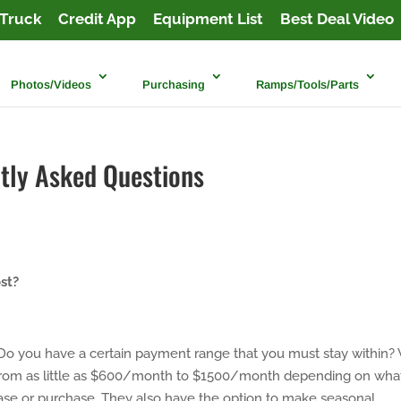
Truck
Credit App
Equipment List
Best Deal Video
Photos/Videos
Purchasing
Ramps/Tools/Parts
tly Asked Questions
st?
Do you have a certain payment range that you must stay within?
 from as little as $600/month to $1500/month depending on wha
ease or purchase. They also have the option to make seasonal