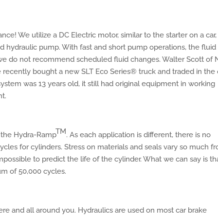
e! We utilize a DC Electric motor, similar to the starter on a car,
 hydraulic pump. With fast and short pump operations, the fluid
, we do not recommend scheduled fluid changes. Walter Scott of
He recently bought a new SLT Eco Series® truck and traded in the 
tem was 13 years old, it still had original equipment in working
t.
TM
f the Hydra-Ramp
. As each application is different, there is no
les for cylinders. Stress on materials and seals vary so much f
impossible to predict the life of the cylinder. What we can say is th
um of 50,000 cycles.
ere and all around you. Hydraulics are used on most car brake