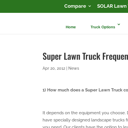
Compare
SOLAR Lawn 
Home
Truck Options
Super Lawn Truck Frequen
Apr 20, 2012
|
News
1) How much does a Super Lawn Truck co
It depends on the equipment you choose. 
have specially designed landscape trucks
you need. Our clients have the option to l