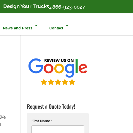
Design Your Truck
866-923-0027
News and Press
Contact
Request a Quote Today!
 We
First Name *
t