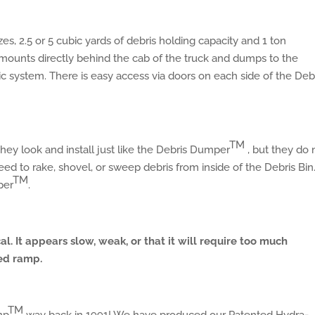
es, 2.5 or 5 cubic yards of debris holding capacity and 1 ton
mounts directly behind the cab of the truck and dumps to the
ic system. There is easy access via doors on each side of the Deb
TM
They look and install just like the Debris Dumper
, but they do 
ed to rake, shovel, or sweep debris from inside of the Debris Bin
TM
per
.
cal. It appears slow, weak, or that it will require too much
ed ramp.
TM