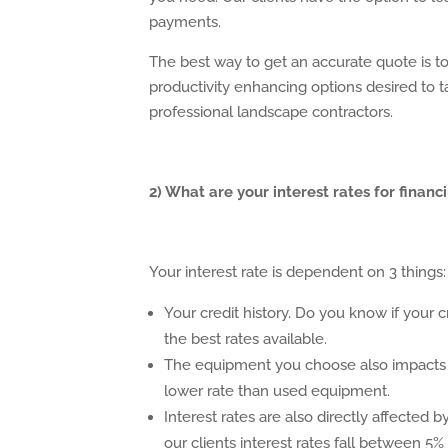
payments.
The best way to get an accurate quote is t
productivity enhancing options desired to 
professional landscape contractors.
2) What are your interest rates for fin
Your interest rate is dependent on 3 things:
Your credit history. Do you know if your cre
the best rates available.
The equipment you choose also impacts t
lower rate than used equipment.
Interest rates are also directly affected 
our clients interest rates fall between 