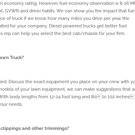
el economy rating. However, fuel economy observation is 8-16 
t, GVWR and driver habits. We can show you the impact that fue
ce of truck if we know how many miles you drive per year, the
ited for your company. Diesel powered trucks get better fuel
 rep can help you select the best cab/chassis for your firm.
Lawn Truck?
cted. Discuss the exact equipment you place on your crew with y
 models of your lawn equipment, we can make suggestions that wi
 With body lengths from 12-24 foot long and 80 to 102 inches
your needs.
 clippings and other trimmings?