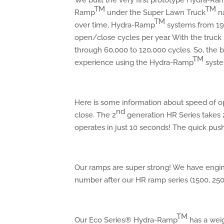
We built the very first prototype Hydra-Ra
TM
TM
Ramp
under the Super Lawn Truck
na
TM
over time, Hydra-Ramp
systems from 1991
open/close cycles per year. With the truck
through 60,000 to 120,000 cycles. So, the be
TM
experience using the Hydra-Ramp
syste
Here is some information about speed of ope
nd
close. The 2
generation HR Series takes 
operates in just 10 seconds! The quick push
Our ramps are super strong! We have eng
number after our HR ramp series (1500, 250
TM
Our Eco Series® Hydra-Ramp
has a weig