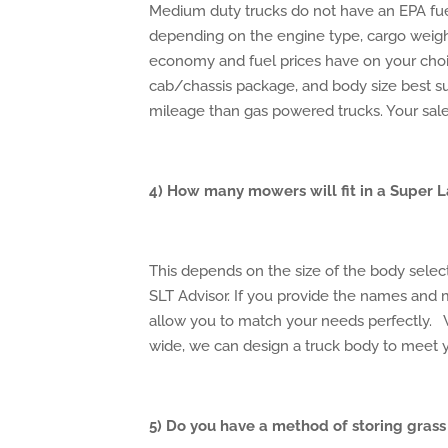
Medium duty trucks do not have an EPA fu
depending on the engine type, cargo weigh
economy and fuel prices have on your choi
cab/chassis package, and body size best su
mileage than gas powered trucks. Your sales
4) How many mowers will fit in a Super 
This depends on the size of the body sele
SLT Advisor. If you provide the names and
allow you to match your needs perfectly.
wide, we can design a truck body to meet 
5) Do you have a method of storing grass