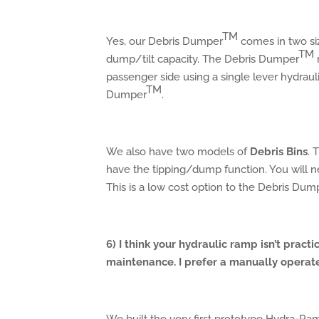
TM
Yes, our Debris Dumper
comes in two siz
TM
dump/tilt capacity. The Debris Dumper
passenger side using a single lever hydraul
TM
Dumper
.
We also have two models of
Debris Bins
. 
have the tipping/dump function. You will ne
This is a low cost option to the Debris Dum
6) I think your hydraulic ramp isn’t practi
maintenance. I prefer a manually operat