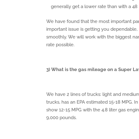
generally get a lower rate than with a 4
We have found that the most important part 
important issue is getting you dependable
smoothly. We will work with the biggest na
rate possible.
3) What is the gas mileage on a Super L
We have 2 lines of trucks: light and mediu
trucks, has an EPA estimated 15-18 MPG. In
show 12-15 MPG with the 4.8 liter gas engin
9,000 pounds.