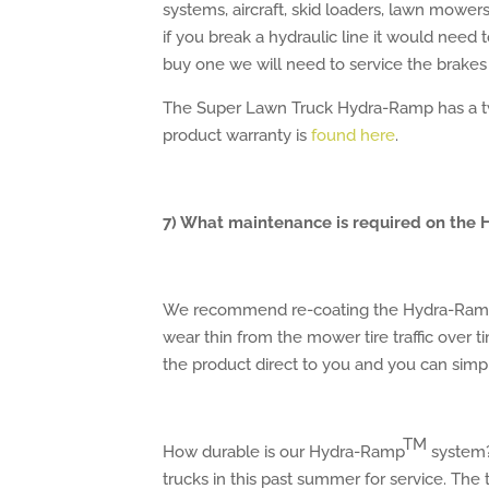
systems, aircraft, skid loaders, lawn mower
if you break a hydraulic line it would need
buy one we will need to service the brakes
The Super Lawn Truck Hydra-Ramp has a tw
product warranty is
found here
.
7) What maintenance is required on the
We recommend re-coating the Hydra-Ram
wear thin from the mower tire traffic over 
the product direct to you and you can simpl
TM
How durable is our Hydra-Ramp
system?
trucks in this past summer for service. Th