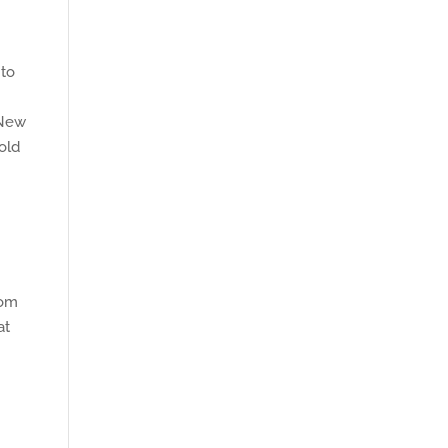
 to
 New
old
rom
at