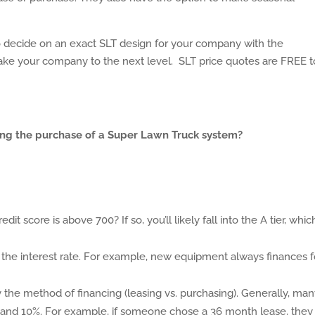
o decide on an exact SLT design for your company with the
take your company to the next level. SLT price quotes are FREE t
ancing the purchase of a Super Lawn Truck system?
dit score is above 700? If so, you’ll likely fall into the A tier, which
he interest rate. For example, new equipment always finances f
by the method of financing (leasing vs. purchasing). Generally, man
5% and 10%. For example, if someone chose a 36 month lease, they