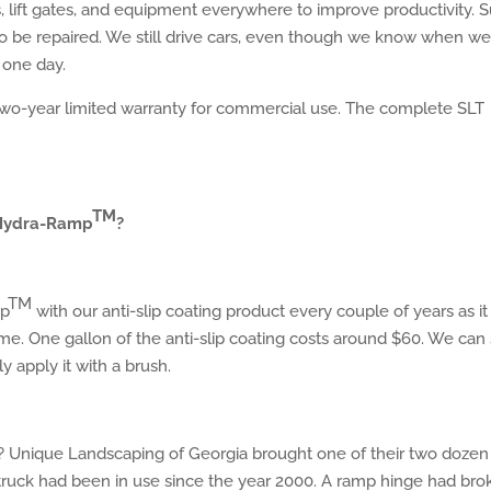
s, lift gates, and equipment everywhere to improve productivity. S
 to be repaired. We still drive cars, even though we know when w
 one day.
o-year limited warranty for commercial use. The complete SLT
TM
 Hydra-Ram
p
?
TM
p
with our anti-slip coating product every couple of years as it 
time. One gallon of the anti-slip coating costs around $60. We can
y apply it with a brush.
 Unique Landscaping of Georgia brought one of their two dozen
e truck had been in use since the year 2000. A ramp hinge had bro