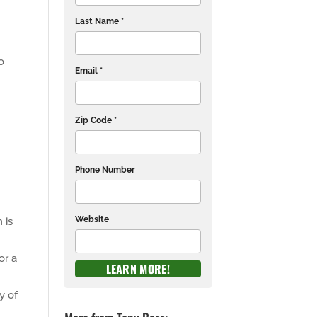
Last Name *
o
Email *
Zip Code *
Phone Number
Website
 is
or a
y of