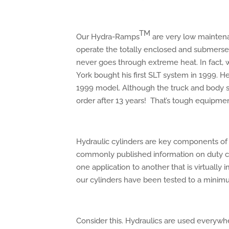
TM
Our Hydra-Ramps
are very low maintenanc
operate the totally enclosed and submersed
never goes through extreme heat. In fact
York bought his first SLT system in 1999. 
1999 model. Although the truck and body sys
order after 13 years! That’s tough equipmen
Hydraulic cylinders are key components o
commonly published information on duty cyc
one application to another that is virtually 
our cylinders have been tested to a minim
Consider this. Hydraulics are used everywh