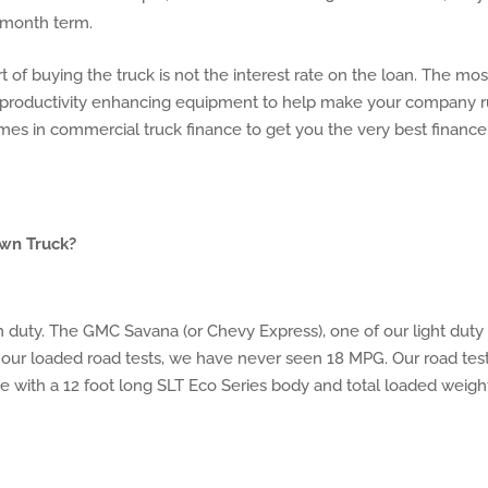
8 month term.
of buying the truck is not the interest rate on the loan. The mos
, productivity enhancing equipment to help make your company 
mes in commercial truck finance to get you the very best finance
awn Truck?
m duty. The GMC Savana (or Chevy Express), one of our light duty
 our loaded road tests, we have never seen 18 MPG. Our road tes
e with a 12 foot long SLT Eco Series body and total loaded weigh