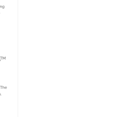
ing
0
TM
p
. The
.