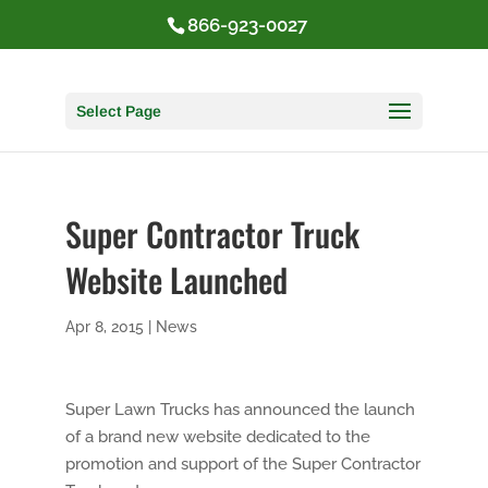
866-923-0027
Select Page
Super Contractor Truck
Website Launched
Apr 8, 2015
|
News
Super Lawn Trucks has announced the launch
of a brand new website dedicated to the
promotion and support of the Super Contractor