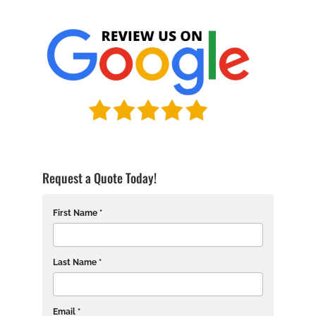
Request a Quote Today!
First Name *
Last Name *
Email *