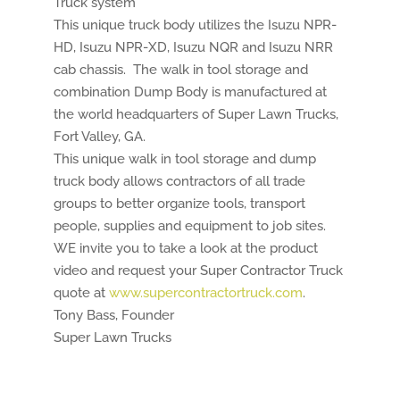
Truck system
This unique truck body utilizes the Isuzu NPR-
HD, Isuzu NPR-XD, Isuzu NQR and Isuzu NRR
cab chassis. The walk in tool storage and
combination Dump Body is manufactured at
the world headquarters of Super Lawn Trucks,
Fort Valley, GA.
This unique walk in tool storage and dump
truck body allows contractors of all trade
groups to better organize tools, transport
people, supplies and equipment to job sites.
WE invite you to take a look at the product
video and request your Super Contractor Truck
quote at
www.supercontractortruck.com
.
Tony Bass, Founder
Super Lawn Trucks