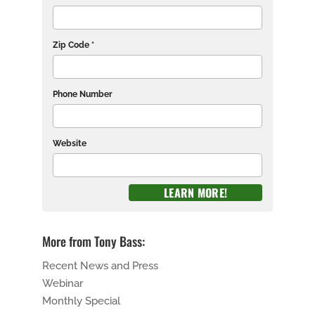
Zip Code *
Phone Number
Website
More from Tony Bass:
Recent News and Press
Webinar
Monthly Special