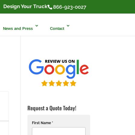
Design Your Truck
866-923-0027
News and Press
Contact
Request a Quote Today!
First Name *