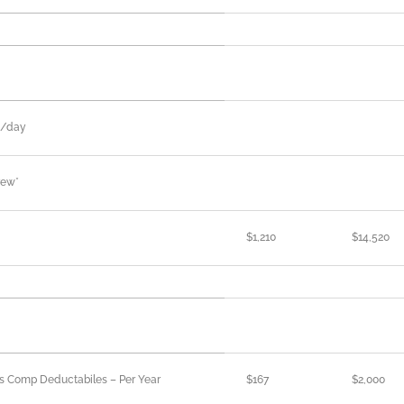
n/day
rew*
$1,210
$14,520
rs Comp Deductabiles – Per Year
$167
$2,000