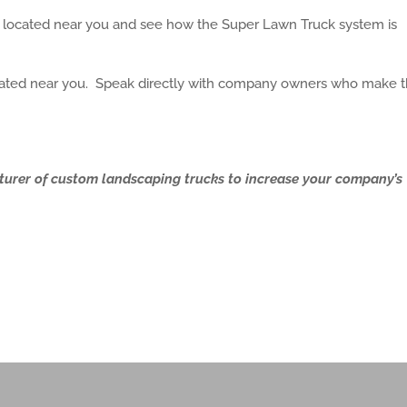
s located near you and see how the Super Lawn Truck system is
located near you. Speak directly with company owners who make t
turer of custom landscaping trucks to increase your company’s