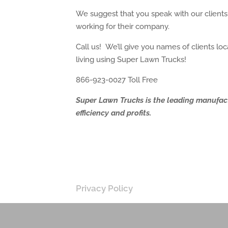
We suggest that you speak with our client
working for their company.
Call us! We’ll give you names of clients 
living using Super Lawn Trucks!
866-923-0027 Toll Free
Super Lawn Trucks is the leading manufac
efficiency and profits.
Privacy Policy