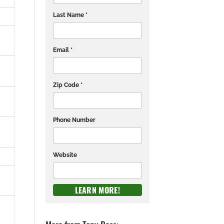
Last Name *
Email *
Zip Code *
Phone Number
Website