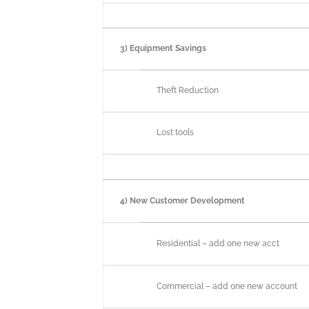
3) Equipment Savings
Theft Reduction
Lost tools
4) New Customer Development
Residential – add one new acct
Commercial – add one new account