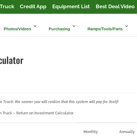
Truck
Credit App
Equipment List
Best Deal Video
Photos/Videos
Purchasing
Ramps/Tools/Parts
culator
Truck, the sooner you will realize that this system will pay for itself!
 Truck – Return on Investment Calculator
Monthly
Annually