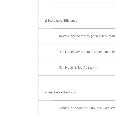
1) Increased Efficiency
Improve operations by 30 minutes/ma
Man Hours Saved = 484/yr per 3 man c
Man Hours Billed At $30/hr
2) Insurance Savings
Reduce 2 Accidents – Trailers & Worke