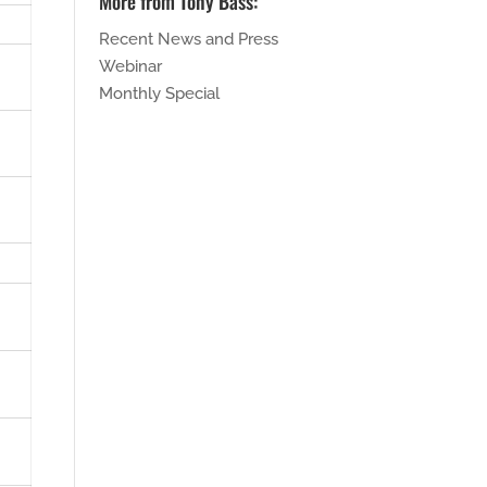
More from Tony Bass:
Recent News and Press
Webinar
Monthly Special