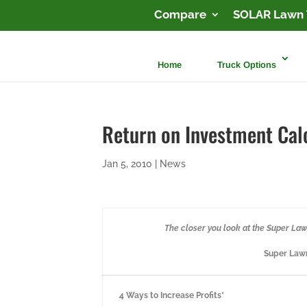
Compare
SOLAR Lawn 
Home
Truck Options
Return on Investment Cal
Jan 5, 2010
|
News
The closer you look at the Super Lawn 
Super Lawn
4 Ways to Increase Profits*