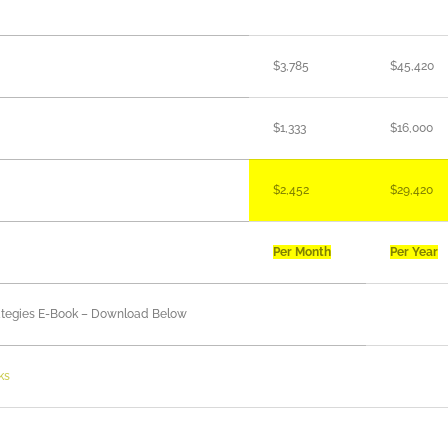
$3,785
$45,420
$1,333
$16,000
$2,452
$29,420
Per Month
Per Year
trategies E-Book – Download Below
ks