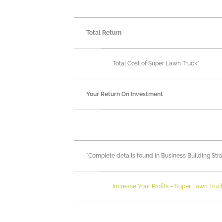
Total Return
Total Cost of Super Lawn Truck*
Your Return On Investment
*Complete details found in Business Building S
Increase Your Profits – Super Lawn Truc