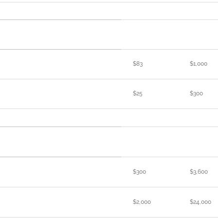
$83
$1,000
$25
$300
$300
$3,600
$2,000
$24,000