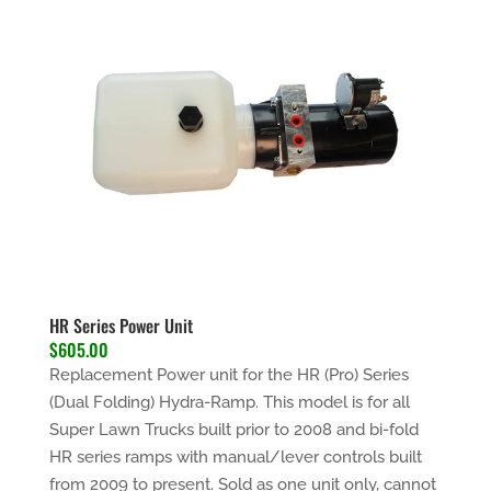
HR Series Power Unit
$605.00
Replacement Power unit for the HR (Pro) Series
(Dual Folding) Hydra-Ramp. This model is for all
Super Lawn Trucks built prior to 2008 and bi-fold
HR series ramps with manual/lever controls built
from 2009 to present.
Sold as one unit only
, cannot