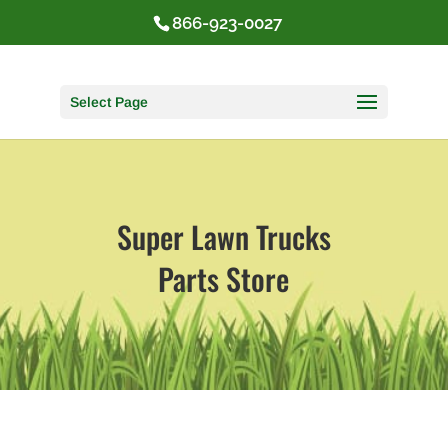
866-923-0027
Select Page
Super Lawn Trucks
Parts Store