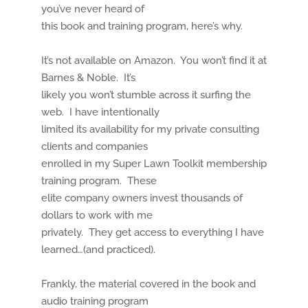
you’ve never heard of
this book and training program, here’s why.
It’s not available on Amazon. You won’t find it at
Barnes & Noble. It’s
likely you won’t stumble across it surfing the
web. I have intentionally
limited its availability for my private consulting
clients and companies
enrolled in my Super Lawn Toolkit membership
training program. These
elite company owners invest thousands of
dollars to work with me
privately. They get access to everything I have
learned…(and practiced).
Frankly, the material covered in the book and
audio training program