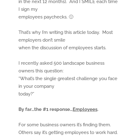
in the next 12 months). And I SMILE each time
I sign my
employees paychecks. 🙂
That’s why I’m writing this article today. Most
employers don’t smile
when the discussion of employees starts.
I recently asked 500 landscape business
owners this question:
“What’s the single greatest challenge you face
in your company
today?”
By far…the #1 response…
Employees
.
For some business owners it’s finding them.
Others say it’s getting employees to work hard.