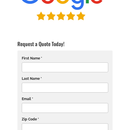
Request a Quote Today!
First Name *
Last Name *
Email *
Zip Code *