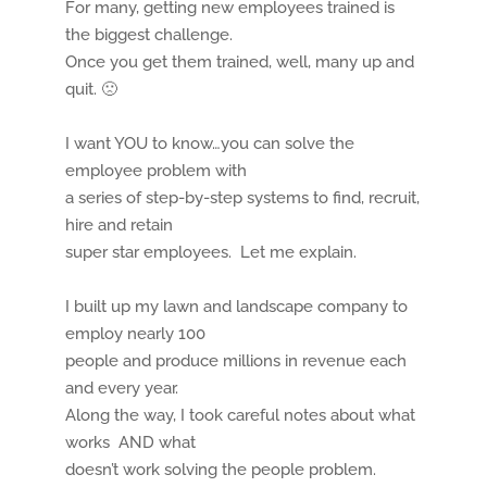
For many, getting new employees trained is
the biggest challenge.
Once you get them trained, well, many up and
quit. 🙁
I want YOU to know…you can solve the
employee problem with
a series of step-by-step systems to find, recruit,
hire and retain
super star employees. Let me explain.
I built up my lawn and landscape company to
employ nearly 100
people and produce millions in revenue each
and every year.
Along the way, I took careful notes about what
works AND what
doesn’t work solving the people problem.