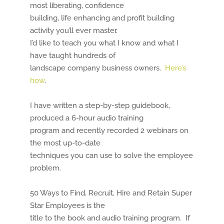
most liberating, confidence
building, life enhancing and profit building
activity you’ll ever master.
I’d like to teach you what I know and what I
have taught hundreds of
landscape company business owners.
Here’s
how
.
I have written a step-by-step guidebook,
produced a 6-hour audio training
program and recently recorded 2 webinars on
the most up-to-date
techniques you can use to solve the employee
problem.
50 Ways to Find, Recruit, Hire and Retain Super
Star Employees is the
title to the book and audio training program. If