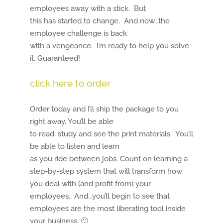
employees away with a stick. But
this has started to change. And now…the
employee challenge is back
with a vengeance. I’m ready to help you solve
it. Guaranteed!
click here to order
Order today and I’ll ship the package to you
right away. You’ll be able
to read, study and see the print materials. You’ll
be able to listen and learn
as you ride between jobs. Count on learning a
step-by-step system that will transform how
you deal with (and profit from) your
employees. And…you’ll begin to see that
employees are the most liberating tool inside
your business. 🙂