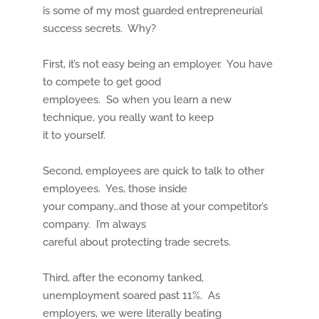
is some of my most guarded entrepreneurial
success secrets. Why?
First, it’s not easy being an employer. You have
to compete to get good
employees. So when you learn a new
technique, you really want to keep
it to yourself.
Second, employees are quick to talk to other
employees. Yes, those inside
your company…and those at your competitor’s
company. I’m always
careful about protecting trade secrets.
Third, after the economy tanked,
unemployment soared past 11%. As
employers, we were literally beating