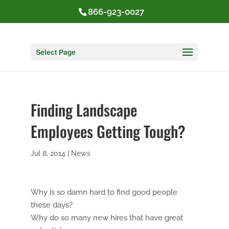
866-923-0027
Select Page
Finding Landscape
Employees Getting Tough?
Jul 8, 2014
|
News
Why is so damn hard to find good people
these days?
Why do so many new hires that have great