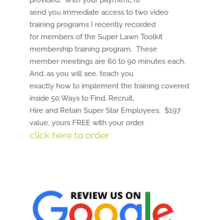
provided. With your payment, I’ll
send you immediate access to two video
training programs I recently recorded
for members of the Super Lawn Toolkit
membership training program. These
member meetings are 60 to 90 minutes each.
And, as you will see, teach you
exactly how to implement the training covered
inside 50 Ways to Find, Recruit,
Hire and Retain Super Star Employees. $197
value, yours FREE with your order.
click here to order