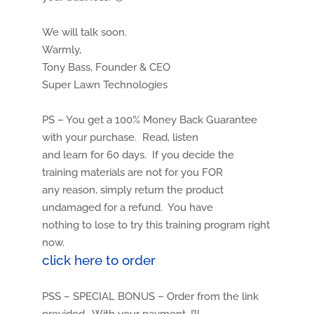
We will talk soon.
Warmly,
Tony Bass, Founder & CEO
Super Lawn Technologies
PS – You get a 100% Money Back Guarantee
with your purchase. Read, listen
and learn for 60 days. If you decide the
training materials are not for you FOR
any reason, simply return the product
undamaged for a refund. You have
nothing to lose to try this training program right
now.
click here to order
PSS – SPECIAL BONUS – Order from the link