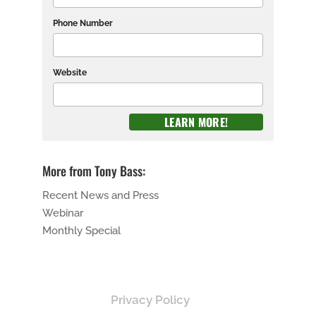
Phone Number
Website
More from Tony Bass:
Recent News and Press
Webinar
Monthly Special
Privacy Policy