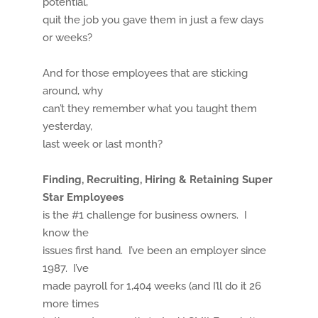
potential,
quit the job you gave them in just a few days
or weeks?
And for those employees that are sticking
around, why
can’t they remember what you taught them
yesterday,
last week or last month?
Finding, Recruiting, Hiring & Retaining Super
Star Employees
is the #1 challenge for business owners. I
know the
issues first hand. I’ve been an employer since
1987. I’ve
made payroll for 1,404 weeks (and I’ll do it 26
more times