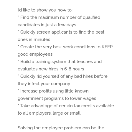
I’d like to show you how to:
* Find the maximum number of qualified
candidates in just a few days
* Quickly screen applicants to find the best
ones in minutes
* Create the very best work conditions to KEEP
good employees
* Build a training system that teaches and
evaluates new hires in 6-8 hours
* Quickly rid yourself of any bad hires before
they infect your company
* Increase profits using little known
government programs to lower wages
* Take advantage of certain tax credits available
to all employers, large or small
Solving the employee problem can be the