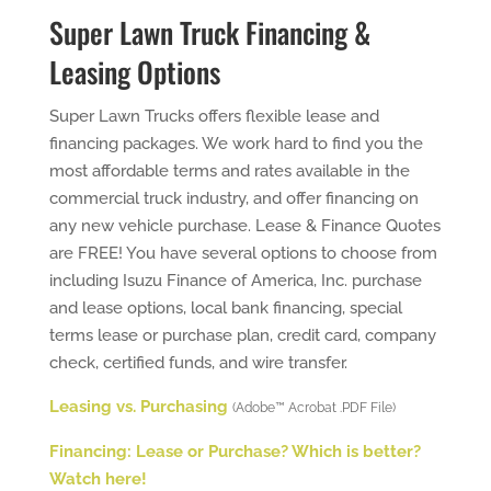
Super Lawn Truck Financing &
Leasing Options
Super Lawn Trucks offers flexible lease and
financing packages. We work hard to find you the
most affordable terms and rates available in the
commercial truck industry, and offer financing on
any new vehicle purchase. Lease & Finance Quotes
are FREE! You have several options to choose from
including Isuzu Finance of America, Inc. purchase
and lease options, local bank financing, special
terms lease or purchase plan, credit card, company
check, certified funds, and wire transfer.
Leasing vs. Purchasing
(Adobe™ Acrobat .PDF File)
Financing: Lease or Purchase? Which is better?
Watch here!