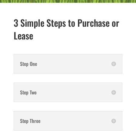
3 Simple Steps to Purchase or
Lease
Step One
Step Two
Step Three