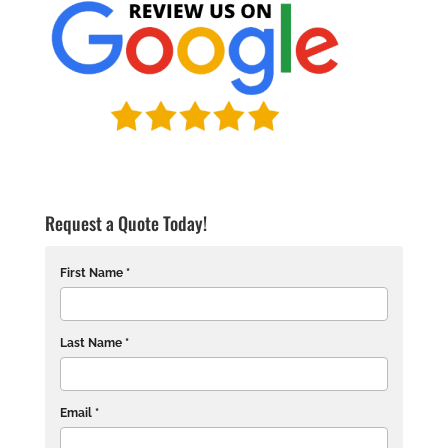
Request a Quote Today!
First Name *
Last Name *
Email *