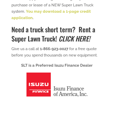
purchase or lease of a NEW Super Lawn Truck
system.
You may download a 1-page credit
application
.
Need a truck short term?
Rent a
Super Lawn Truck!
CLICK HERE!
Give us a call at
1-866-923-0027
for a free quote
before you spend thousands on new equipment.
SLT is a Preferred Isuzu Finance Dealer