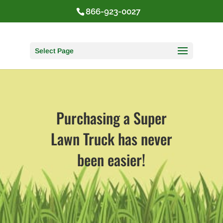
866-923-0027
Select Page
Purchasing a Super
Lawn Truck has never
been easier!