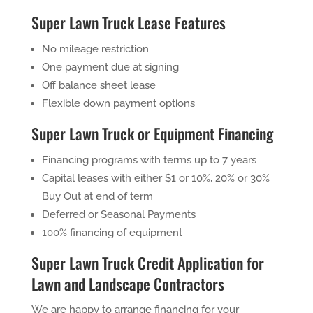
Super Lawn Truck Lease Features
No mileage restriction
One payment due at signing
Off balance sheet lease
Flexible down payment options
Super Lawn Truck or Equipment Financing
Financing programs with terms up to 7 years
Capital leases with either $1 or 10%, 20% or 30%
Buy Out at end of term
Deferred or Seasonal Payments
100% financing of equipment
Super Lawn Truck Credit Application for
Lawn and Landscape Contractors
We are happy to arrange financing for your