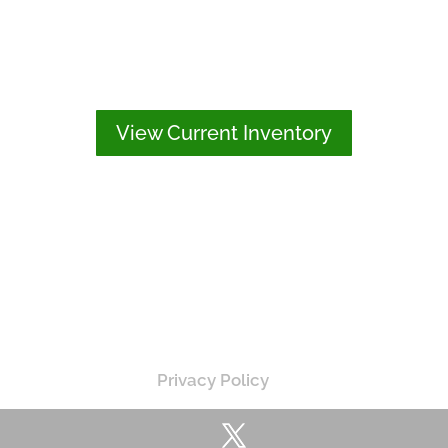
View Current Inventory
Privacy Policy