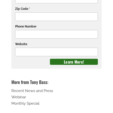
Zip Code *
Phone Number
Website
More from Tony Bass:
Recent News and Press
Webinar
Monthly Special