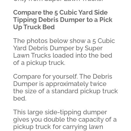
Compare the 5 Cubic Yard Side
Tipping Debris Dumper to a Pick
Up Truck Bed
The photos below show a 5 Cubic
Yard Debris Dumper by Super
Lawn Trucks loaded into the bed
of a pickup truck.
Compare for yourself. The Debris
Dumper is approximately twice
the size of a standard pickup truck
bed.
This large side-tipping dumper
gives you double the capacity of a
pickup truck for carrying lawn