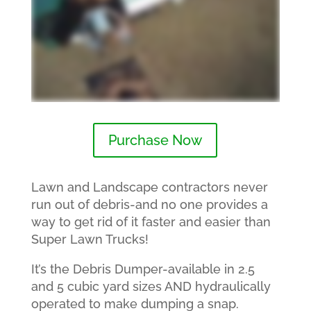
Purchase Now
Lawn and Landscape contractors never
run out of debris-and no one provides a
way to get rid of it faster and easier than
Super Lawn Trucks!
It’s the Debris Dumper-available in 2.5
and 5 cubic yard sizes AND hydraulically
operated to make dumping a snap.