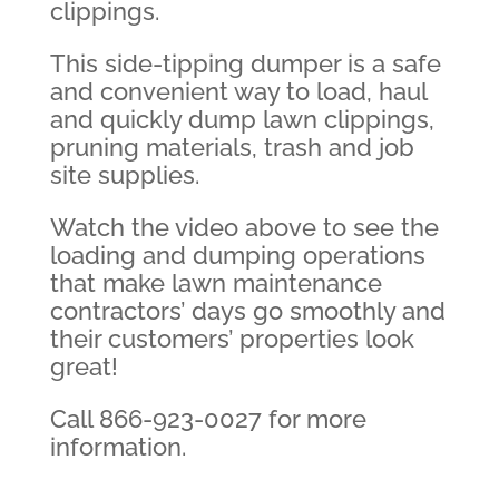
clippings.
This side-tipping dumper is a safe
and convenient way to load, haul
and quickly dump lawn clippings,
pruning materials, trash and job
site supplies.
Watch the video above to see the
loading and dumping operations
that make lawn maintenance
contractors’ days go smoothly and
their customers’ properties look
great!
Call 866-923-0027 for more
information.