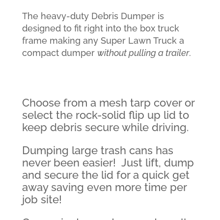
The heavy-duty Debris Dumper is
designed to fit right into the box truck
frame making any Super Lawn Truck a
compact dumper
without pulling a trailer
.
Choose from a mesh tarp cover or
select the rock-solid flip up lid to
keep debris secure while driving.
Dumping large trash cans has
never been easier! Just lift, dump
and secure the lid for a quick get
away saving even more time per
job site!