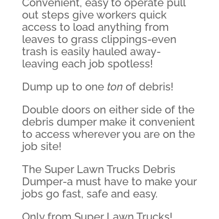
Convenient, easy to operate pull
out steps give workers quick
access to load anything from
leaves to grass clippings-even
trash is easily hauled away-
leaving each job spotless!
Dump up to one
ton
of debris!
Double doors on either side of the
debris dumper make it convenient
to access wherever you are on the
job site!
The Super Lawn Trucks Debris
Dumper-a must have to make your
jobs go fast, safe and easy.
Only from Super Lawn Trucks!