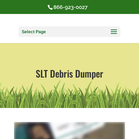
866-923-0027
Select Page
SLT Debris Dumper